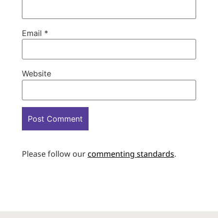
Email
*
Website
Please follow our
commenting standards
.