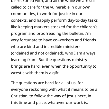
be reckoned with, and all the while we are still
called to care for the vulnerable in our own
communities, to work for justice in our
contexts, and happily perform day-to-day tasks
like keeping markers stocked for the children’s
program and proofreading the bulletin. I’m
very fortunate to have co-workers and friends
who are kind and incredible ministers
(ordained and not ordained), who I am always
learning from. But the questions ministry
brings are hard, even when the opportunity to
wrestle with them is a gift.
The questions are hard for all of us, for
everyone reckoning with what it means to be a
Christian, to follow the way of Jesus here, in
this time and place, whatever our work is.