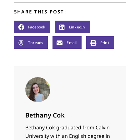
SHARE THIS POST:
Facebook
LinkedIn
Threads
Email
Print
Bethany Cok
Bethany Cok graduated from Calvin
University with an English degree in