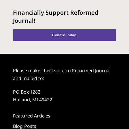
Financially Support Reformed
Journal!
Donate Today!
Please make checks out to Reformed Journal
and mailed to:
PO Box 1282
Holland, MI 49422
Featured Articles
Blog Posts