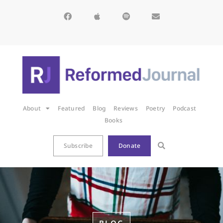
About
Featured
Blog
Reviews
Poetry
Podcast
Books
Subscribe
Donate