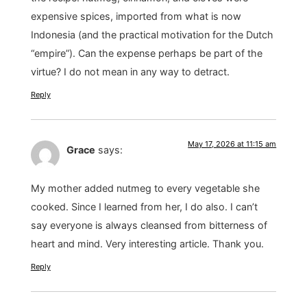
expensive spices, imported from what is now
Indonesia (and the practical motivation for the Dutch
“empire”). Can the expense perhaps be part of the
virtue? I do not mean in any way to detract.
Reply
May 17, 2026 at 11:15 am
Grace
says:
My mother added nutmeg to every vegetable she
cooked. Since I learned from her, I do also. I can’t
say everyone is always cleansed from bitterness of
heart and mind. Very interesting article. Thank you.
Reply