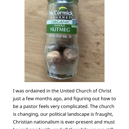
I was ordained in the United Church of Christ
just a few months ago, and figuring out how to
be a pastor feels very complicated. The church
is changing, our political landscape is fraught,
Christian nationalism is ever-present and must