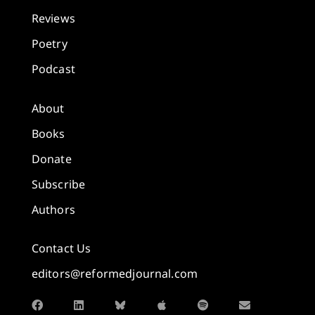
Reviews
Poetry
Podcast
About
Books
Donate
Subscribe
Authors
Contact Us
editors@reformedjournal.com