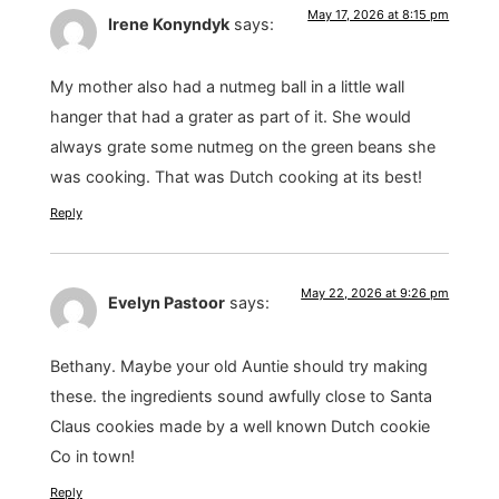
May 17, 2026 at 8:15 pm
Irene Konyndyk
says:
My mother also had a nutmeg ball in a little wall
hanger that had a grater as part of it. She would
always grate some nutmeg on the green beans she
was cooking. That was Dutch cooking at its best!
Reply
May 22, 2026 at 9:26 pm
Evelyn Pastoor
says:
Bethany. Maybe your old Auntie should try making
these. the ingredients sound awfully close to Santa
Claus cookies made by a well known Dutch cookie
Co in town!
Reply