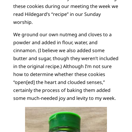
these cookies during our meeting the week we
read Hildegard’s “recipe” in our Sunday
worship.
We ground our own nutmeg and cloves to a
powder and added in flour, water, and
cinnamon. (I believe we also added some
butter and sugar, though they weren’t included
in the original recipe.) Although I’m not sure
how to determine whether these cookies
“open[ed] the heart and clouded senses,”
certainly the process of baking them added
some much-needed joy and levity to my week.