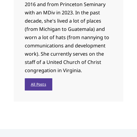
2016 and from Princeton Seminary
with an MDiv in 2023. In the past
decade, she's lived a lot of places
(from Michigan to Guatemala) and
worn a lot of hats (from nannying to
communications and development
work). She currently serves on the
staff of a United Church of Christ
congregation in Virginia.
All Posts