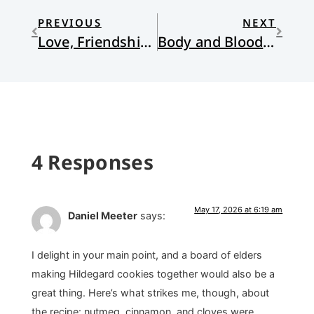
PREVIOUS
NEXT
Love, Friendship, and Humor: Project Hail Mary (Film)
Body and Blood to Overcome our Divisions
4 Responses
May 17, 2026 at 6:19 am
Daniel Meeter
says:
I delight in your main point, and a board of elders
making Hildegard cookies together would also be a
great thing. Here’s what strikes me, though, about
the recipe: nutmeg, cinnamon, and cloves were