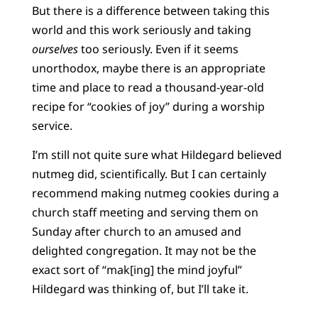
But there is a difference between taking this
world and this work seriously and taking
ourselves
too seriously. Even if it seems
unorthodox, maybe there is an appropriate
time and place to read a thousand-year-old
recipe for “cookies of joy” during a worship
service.
I’m still not quite sure what Hildegard believed
nutmeg did, scientifically. But I can certainly
recommend making nutmeg cookies during a
church staff meeting and serving them on
Sunday after church to an amused and
delighted congregation. It may not be the
exact sort of “mak[ing] the mind joyful”
Hildegard was thinking of, but I’ll take it.