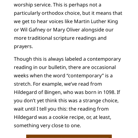
worship service. This is perhaps not a
particularly orthodox choice, but it means that
we get to hear voices like Martin Luther King
or Wil Gafney or Mary Oliver alongside our
more traditional scripture readings and
prayers.
Though this is always labeled a contemporary
reading in our bulletin, there are occasional
weeks when the word “contemporary” is a
stretch. For example, we’ve read from
Hildegard of Bingen, who was born in 1098. If
you don’t yet think this was a strange choice,
wait until I tell you this: the reading from
Hildegard was a cookie recipe, or, at least,
something very close to one.