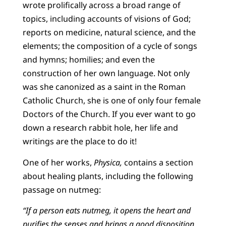
wrote prolifically across a broad range of
topics, including accounts of visions of God;
reports on medicine, natural science, and the
elements; the composition of a cycle of songs
and hymns; homilies; and even the
construction of her own language. Not only
was she canonized as a saint in the Roman
Catholic Church, she is one of only four female
Doctors of the Church. If you ever want to go
down a research rabbit hole, her life and
writings are the place to do it!
One of her works,
Physica,
contains a section
about healing plants, including the following
passage on nutmeg:
“If a person eats nutmeg, it opens the heart and
purifies the senses and brings a good disposition.