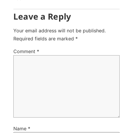
Leave a Reply
Your email address will not be published.
Required fields are marked
*
Comment
*
Name
*