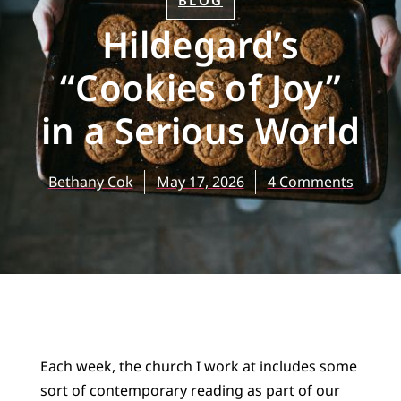
BLOG
Hildegard’s
“Cookies of Joy”
in a Serious World
Bethany Cok
May 17, 2026
4 Comments
Each week, the church I work at includes some
sort of contemporary reading as part of our