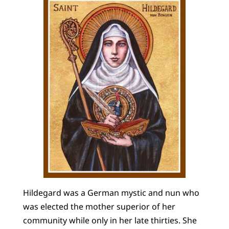
Hildegard was a German mystic and nun who
was elected the mother superior of her
community while only in her late thirties. She