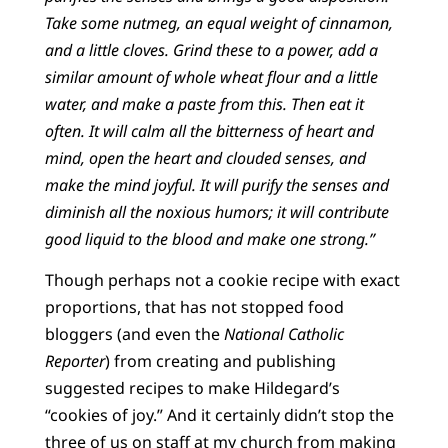
Take some nutmeg, an equal weight of cinnamon,
and a little cloves. Grind these to a power, add a
similar amount of whole wheat flour and a little
water, and make a paste from this. Then eat it
often. It will calm all the bitterness of heart and
mind, open the heart and clouded senses, and
make the mind joyful. It will purify the senses and
diminish all the noxious humors; it will contribute
good liquid to the blood and make one strong.”
Though perhaps not a cookie recipe with exact
proportions, that has not stopped food
bloggers (and even the
National Catholic
Reporter
) from creating and publishing
suggested recipes to make Hildegard’s
“cookies of joy.” And it certainly didn’t stop the
three of us on staff at my church from making