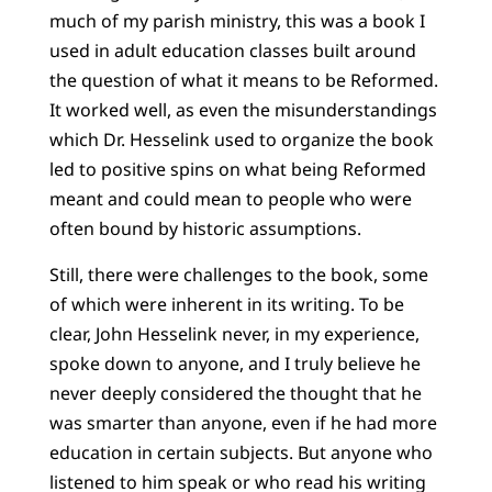
much of my parish ministry, this was a book I
used in adult education classes built around
the question of what it means to be Reformed.
It worked well, as even the misunderstandings
which Dr. Hesselink used to organize the book
led to positive spins on what being Reformed
meant and could mean to people who were
often bound by historic assumptions.
Still, there were challenges to the book, some
of which were inherent in its writing. To be
clear, John Hesselink never, in my experience,
spoke down to anyone, and I truly believe he
never deeply considered the thought that he
was smarter than anyone, even if he had more
education in certain subjects. But anyone who
listened to him speak or who read his writing