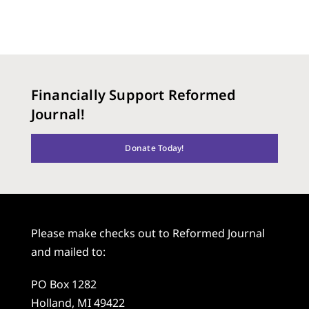
Financially Support Reformed
Journal!
Donate Today!
Please make checks out to Reformed Journal
and mailed to:
PO Box 1282
Holland, MI 49422