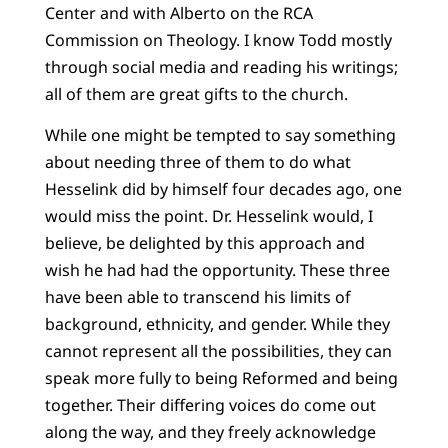
Center and with Alberto on the RCA
Commission on Theology. I know Todd mostly
through social media and reading his writings;
all of them are great gifts to the church.
While one might be tempted to say something
about needing three of them to do what
Hesselink did by himself four decades ago, one
would miss the point. Dr. Hesselink would, I
believe, be delighted by this approach and
wish he had had the opportunity. These three
have been able to transcend his limits of
background, ethnicity, and gender. While they
cannot represent all the possibilities, they can
speak more fully to being Reformed and being
together. Their differing voices do come out
along the way, and they freely acknowledge