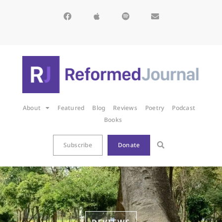
About
Featured
Blog
Reviews
Poetry
Podcast
Books
Subscribe
Donate