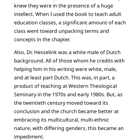
knew they were in the presence of a huge
intellect. When I used the book to teach adult
education classes, a significant amount of each
class went toward unpacking terms and
concepts in the chapter.
Also, Dr. Hesselink was a white male of Dutch
background. All of those whom he credits with
helping him in his writing were white, male,
and at least part Dutch. This was, in part, a
product of teaching at Western Theological
Seminary in the 1970s and early 1980s. But, as
the twentieth century moved toward its
conclusion and the church became better at
embracing its multicultural, multi-ethnic
nature, with differing genders, this became an
impediment.