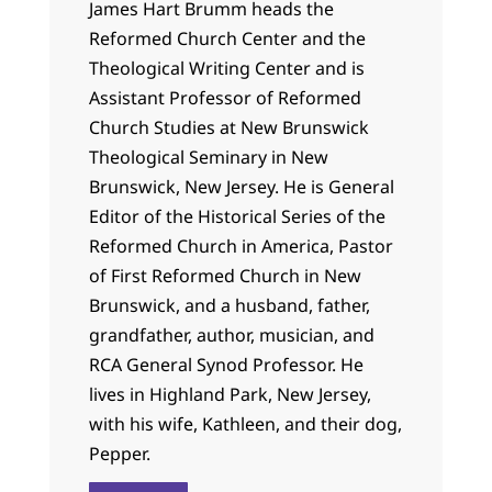
James Hart Brumm heads the
Reformed Church Center and the
Theological Writing Center and is
Assistant Professor of Reformed
Church Studies at New Brunswick
Theological Seminary in New
Brunswick, New Jersey. He is General
Editor of the Historical Series of the
Reformed Church in America, Pastor
of First Reformed Church in New
Brunswick, and a husband, father,
grandfather, author, musician, and
RCA General Synod Professor. He
lives in Highland Park, New Jersey,
with his wife, Kathleen, and their dog,
Pepper.