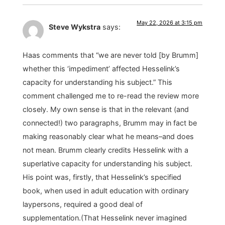
May 22, 2026 at 3:15 pm
Steve Wykstra
says:
Haas comments that “we are never told [by Brumm]
whether this ‘impediment’ affected Hesselink’s
capacity for understanding his subject.” This
comment challenged me to re-read the review more
closely. My own sense is that in the relevant (and
connected!) two paragraphs, Brumm may in fact be
making reasonably clear what he means–and does
not mean. Brumm clearly credits Hesselink with a
superlative capacity for understanding his subject.
His point was, firstly, that Hesselink’s specified
book, when used in adult education with ordinary
laypersons, required a good deal of
supplementation.(That Hesselink never imagined