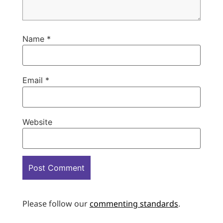
Name
*
Email
*
Website
Please follow our
commenting standards
.