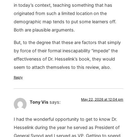
in today’s context, teaching something that has
originated from such a limited location on the
demographic map tends to put some learners off.
Both are plausible arguments.
But, to the degree that these are factors that simply
by force of their formal inescapability “impede” the
effectiveness of Dr. Hesselink’s book, they would
seem to attach themselves to this review, also.
Reply
May 22, 2026 at 12:04 pm
Tony Vis
says:
I had the wonderful opportunity to get to know Dr.
Hesselink during the year he served as President of
General Synod and I served as VP. Getting to spend