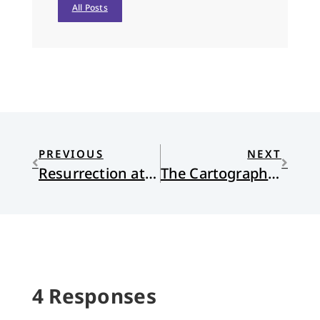
All Posts
PREVIOUS
NEXT
Resurrection at the Jamesville Dust Pit
The Cartography of Reconstruction
4 Responses