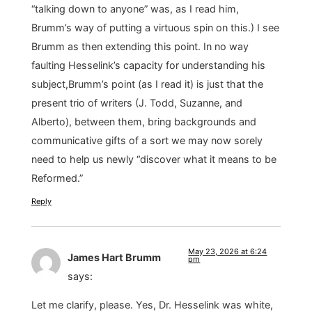
“talking down to anyone” was, as I read him,
Brumm’s way of putting a virtuous spin on this.) I see
Brumm as then extending this point. In no way
faulting Hesselink’s capacity for understanding his
subject,Brumm’s point (as I read it) is just that the
present trio of writers (J. Todd, Suzanne, and
Alberto), between them, bring backgrounds and
communicative gifts of a sort we may now sorely
need to help us newly “discover what it means to be
Reformed.”
Reply
May 23, 2026 at 6:24
James Hart Brumm
pm
says:
Let me clarify, please. Yes, Dr. Hesselink was white,