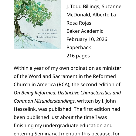
J. Todd Billings, Suzanne
McDonald, Alberto La
Rosa Rojas
Baker Academic
February 10, 2026
Paperback
216 pages
Within a year of my own ordination as minister
of the Word and Sacrament in the Reformed
Church in America (RCA), the second edition of
On Being Reformed: Distinctive Characteristics and
Common Misunderstandings
, written by I. John
Hesselink, was published. The first edition had
been published just about the time I was
finishing my undergraduate education and
entering Seminary. I mention this because, for