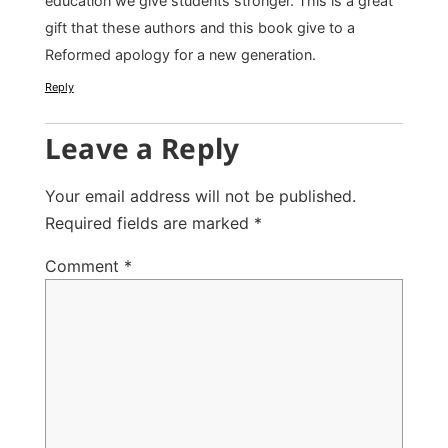
education we give students stronger. This is a great
gift that these authors and this book give to a
Reformed apology for a new generation.
Reply
Leave a Reply
Your email address will not be published.
Required fields are marked
*
Comment
*