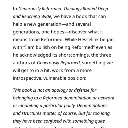
In
Generously Reformed: Theology Rooted Deep
and Reaching Wide
, we have a book that can
help a new generation—and several
generations, one hopes—discover what it
means to be Reformed. While Hesselink began
with “I am bullish on being Reformed” even as
he acknowledged its shortcomings, the three
authors of
Generously Reformed
, something we
will get to in a bit, work from a more
introspective, vulnerable position:
This book is not an apology or defense for
belonging to a Reformed denomination or network
or inhabiting a particular polity. Denominations
and structures matter, of course. But for too long,
they have been confused with something quite