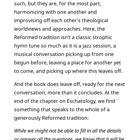
such, but they are, for the most part,
harmonizing with one another and
improvising off each other’s theological
worldviews and approaches. Here, the
Reformed tradition isn’t a classic strophic
hymn tune so much as it is a jazz session, a
musical conversation picking up from one
begun before, leaving a place for another yet
to come, and picking up where this leaves off.
And the book does leave off, ready for the next
conversation, more than it concludes. At the
end of the chapter on Eschatology, we find
something that speaks to the whole of a
generously Reformed tradition:
While we might not be able to fill in all the details
or answer all the questions, we know that it will be