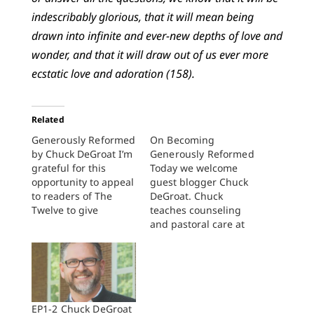
indescribably glorious, that it will mean being
drawn into infinite and ever-new depths of love and
wonder, and that it will draw out of us ever more
ecstatic love and adoration (158).
Related
Generously Reformed
On Becoming
by Chuck DeGroat I’m
Generously Reformed
grateful for this
Today we welcome
opportunity to appeal
guest blogger Chuck
to readers of The
DeGroat. Chuck
Twelve to give
teaches counseling
generously so that
and pastoral care at
Perspectives and The
Western Theological
Twelve can continue
Seminary, in Holland,
to provide what I call
Michigan. He co-
a generously
founded Newbigin
Reformed vision for
House of Studies, San
life and faith. Let me
Francisco, where he
EP1-2 Chuck DeGroat