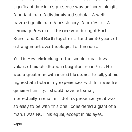
significant time in his presence was an incredible gift.
A brilliant man. A distinguished scholar. A well-
traveled gentleman. A missionary. A professor. A
seminary President. The one who brought Emil
Bruner and Karl Barth together after their 30 years of
estrangement over theological differences.
Yet Dr. Hesselink clung to the simple, rural, Iowa
values of his childhood in Leighton, near Pella. He
was a great man with incredible stories to tell, yet his
highest attribute in my experiences with him was his
genuine humility. I should have felt small,
intellectually inferior, in I. John’s presence, yet it was
so easy to be with this one I considered a giant of a
man. I was NOT his equal, except in his eyes.
Reply