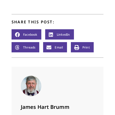
explain what I mean
serves as a Senior
by this. I’ve had the…
Fellow and served as
Teaching Pastor at
City Church. Chuck
SHARE THIS POST:
has authored two
books – Leaving…
Facebook
LinkedIn
Threads
Email
Print
James Hart Brumm