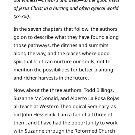
our witness—in word and deed—to the good news
of Jesus Christ in a hurting and often cynical world
(xx-xxi).
In the seven chapters that follow, the authors
go on to describe what they have found along
those pathways, the ditches and summits
along the way, and the places where good
spiritual fruit can nurture our souls, not to
mention the possibilities for better planting
and richer harvests in the future.
Now, about the three authors: Todd Billings,
Suzanne McDonald, and Alberto La Rosa Rojas
all teach at Western Theological Seminary, as
did John Hesselink. I am a fan of all three of
them, and I have had the opportunity to work
with Suzanne through the Reformed Church