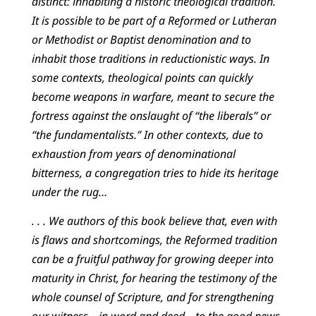
distinct: inhabiting a historic theological tradition.
It is possible to be part of a Reformed or Lutheran
or Methodist or Baptist denomination and to
inhabit those traditions in reductionistic ways. In
some contexts, theological points can quickly
become weapons in warfare, meant to secure the
fortress against the onslaught of “the liberals” or
“the fundamentalists.” In other contexts, due to
exhaustion from years of denominational
bitterness, a congregation tries to hide its heritage
under the rug…
. . . We authors of this book believe that, even with
is flaws and shortcomings, the Reformed tradition
can be a fruitful pathway for growing deeper into
maturity in Christ, for hearing the testimony of the
whole counsel of Scripture, and for strengthening