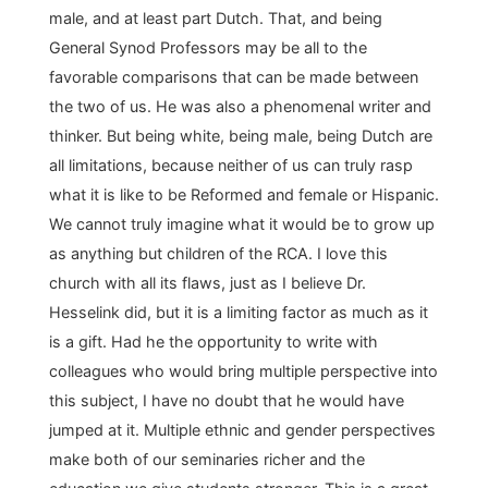
male, and at least part Dutch. That, and being
General Synod Professors may be all to the
favorable comparisons that can be made between
the two of us. He was also a phenomenal writer and
thinker. But being white, being male, being Dutch are
all limitations, because neither of us can truly rasp
what it is like to be Reformed and female or Hispanic.
We cannot truly imagine what it would be to grow up
as anything but children of the RCA. I love this
church with all its flaws, just as I believe Dr.
Hesselink did, but it is a limiting factor as much as it
is a gift. Had he the opportunity to write with
colleagues who would bring multiple perspective into
this subject, I have no doubt that he would have
jumped at it. Multiple ethnic and gender perspectives
make both of our seminaries richer and the