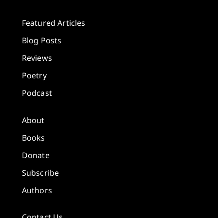
Featured Articles
Blog Posts
Reviews
Poetry
Podcast
About
Books
Donate
Subscribe
Authors
Contact Us