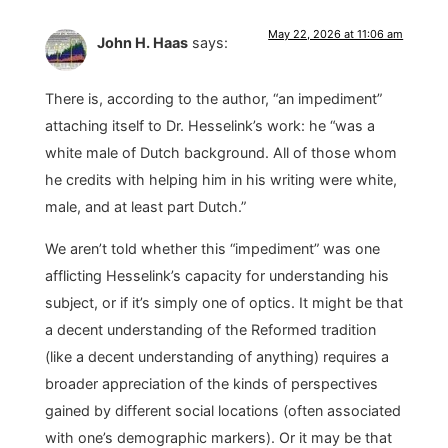
May 22, 2026 at 11:06 am
John H. Haas
says:
There is, according to the author, “an impediment”
attaching itself to Dr. Hesselink’s work: he “was a
white male of Dutch background. All of those whom
he credits with helping him in his writing were white,
male, and at least part Dutch.”
We aren’t told whether this “impediment” was one
afflicting Hesselink’s capacity for understanding his
subject, or if it’s simply one of optics. It might be that
a decent understanding of the Reformed tradition
(like a decent understanding of anything) requires a
broader appreciation of the kinds of perspectives
gained by different social locations (often associated
with one’s demographic markers). Or it may be that