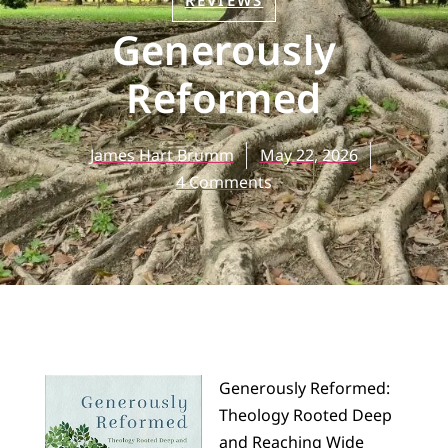
REVIEWS
Generously
Reformed
James Hart Brumm
May 22, 2026
4 Comments
Generously Reformed:
Theology Rooted Deep
and Reaching Wide