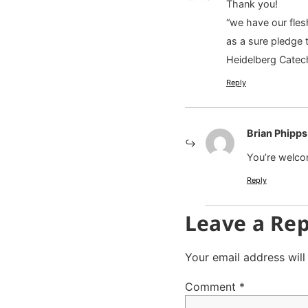
Thank you!
“we have our fles
as a sure pledge t
Heidelberg Cate
Reply
Brian Phipps
You’re welco
Reply
Leave a Rep
Your email address will
Comment
*