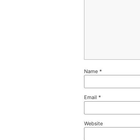
Name
*
Email
*
Website