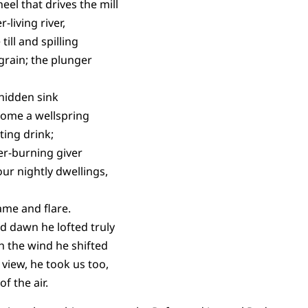
el that drives the mill
-living river,
ill and spilling
 grain; the plunger
 hidden sink
home a wellspring
ting drink;
er-burning giver
ur nightly dwellings,
lame and flare.
d dawn he lofted truly
h the wind he shifted
view, he took us too,
f the air.