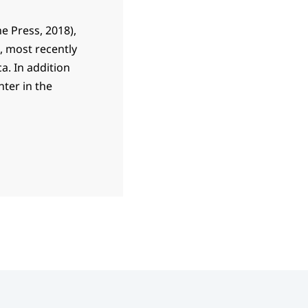
ne Press, 2018),
s, most recently
a. In addition
nter in the