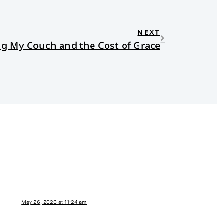
NEXT
ing My Couch and the Cost of Grace
May 26, 2026 at 11:24 am