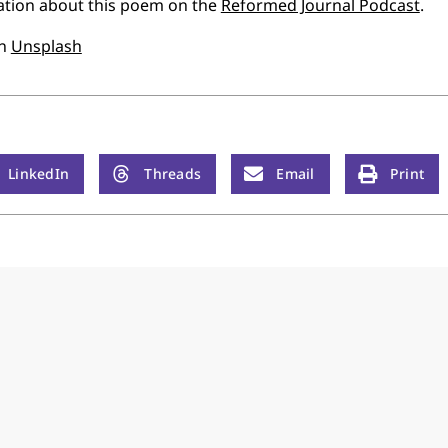
ation about this poem on the
Reformed Journal Podcast
.
n
Unsplash
LinkedIn
Threads
Email
Print