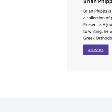
Brian Phip
Brian Phipps is
a collection of
Presence: A Jou
to writing, he 
Greek Orthodo
All Posts