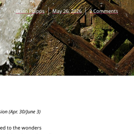
Brian Phipps
May 26, 2026
2 Comments
sion (Apr. 30/June 3)
ed to the wonders