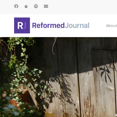
About