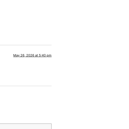
May 26, 2026 at 5:40 pm