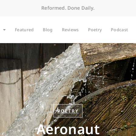
Reformed. Done Daily.
Featured
Blog
Reviews
Poetry
Podcast
POETRY
Aeronaut