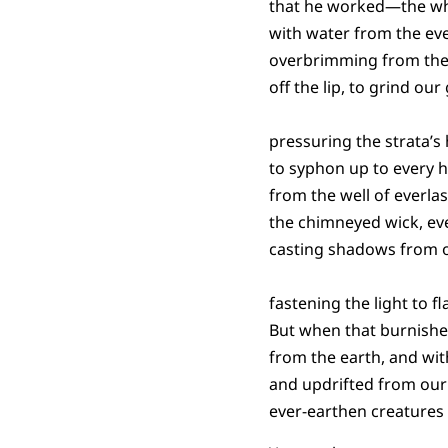
that he worked—the whe
with water from the ever
overbrimming from the t
off the lip, to grind our
pressuring the strata’s
to syphon up to every 
from the well of everlas
the chimneyed wick, ev
casting shadows from o
fastening the light to f
But when that burnishe
from the earth, and wit
and updrifted from our 
ever-earthen creatures o