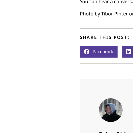
You can hear a convers
Photo by
Tibor Pinter
o
SHARE THIS POST:
Facebook