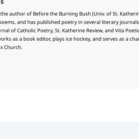
ps
 the author of Before the Burning Bush (Univ. of St. Katheri
 poems, and has published poetry in several literary journal
rnal of Catholic Poetry, St. Katherine Review, and Vita Poetic
works as a book editor, plays ice hockey, and serves as a cha
x Church.