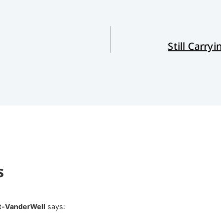
Still Carry
s
t-VanderWell
says: