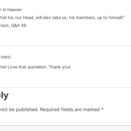
h in heaven
hat he, our Head, will also take us, his members, up to himself.”
chism, Q&A 49
says:
me! Love that quotation. Thank you!
ly
 not be published.
Required fields are marked
*