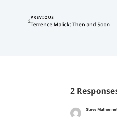
PREVIOUS
Terrence Malick: Then and Soon
2 Response
Steve Mathonne