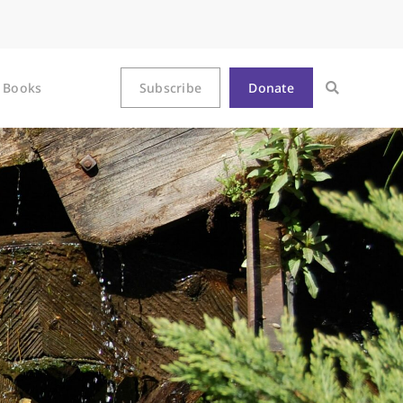
Books
Subscribe
Donate