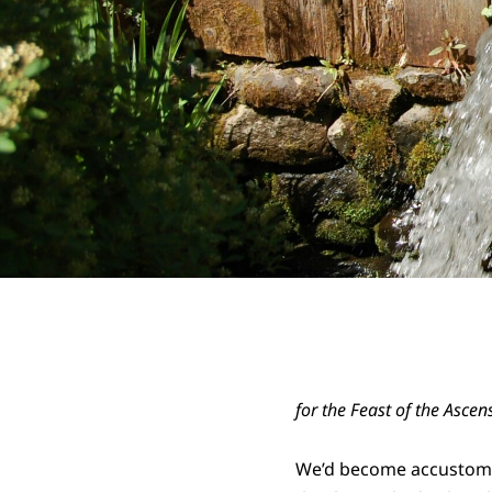
for the Feast of the Ascen
We’d become accustom