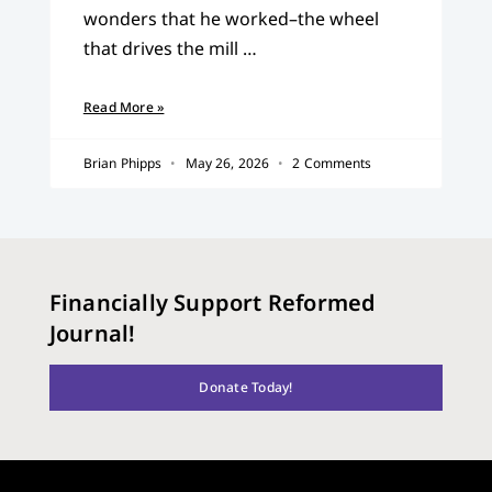
wonders that he worked–the wheel
that drives the mill …
Read More »
Brian Phipps
May 26, 2026
2 Comments
Financially Support Reformed
Journal!
Donate Today!