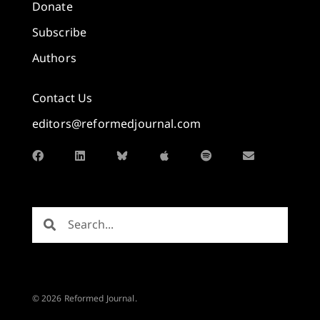
Donate
Subscribe
Authors
Contact Us
editors@reformedjournal.com
© 2026 Reformed Journal.