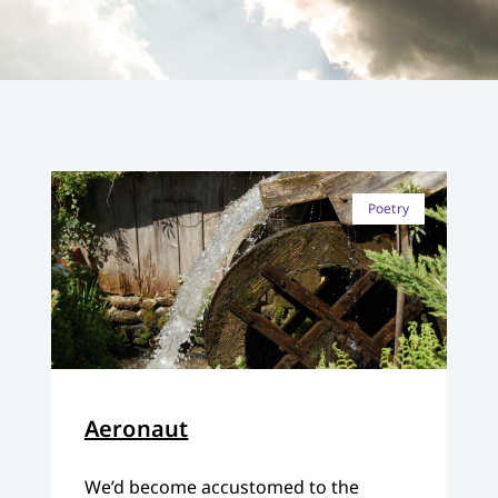
Poetry
Aeronaut
We’d become accustomed to the