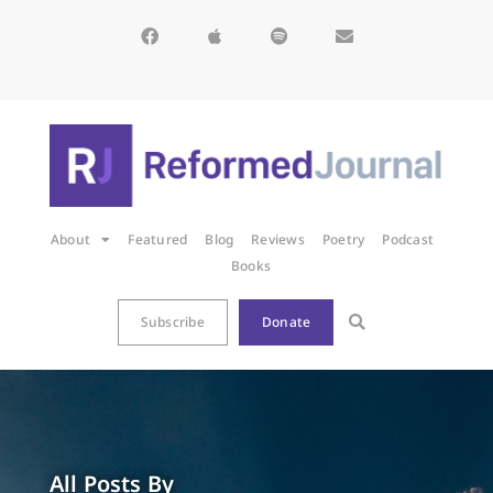
About
Featured
Blog
Reviews
Poetry
Podcast
Books
Subscribe
Donate
All Posts By