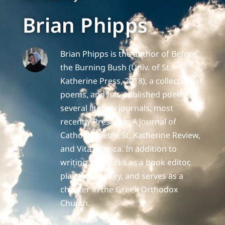
Brian Phipps
Brian Phipps is the author of Before
the Burning Bush (Univ. of St.
Katherine Press, 2018), a collection of
poems, and has published poetry in
several literary journals, most
recently Presence: A Journal of
Catholic Poetry, St. Katherine Review,
and Vita Poetica. In addition to
writing, he works as a book editor,
plays ice hockey, and serves as a
chanter in the Greek Orthodox
Church.