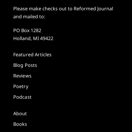
Please make checks out to Reformed Journal
and mailed to:
PO Box 1282
Holland, MI 49422
Featured Articles
Blog Posts
Reviews
Poetry
Podcast
About
Books