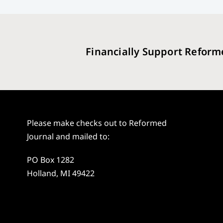
Financially Support Reform
Please make checks out to Reformed
Journal and mailed to:
PO Box 1282
Holland, MI 49422