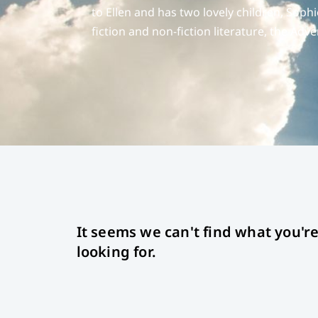
to Ellen and has two lovely children, Sop
fiction and non-fiction literature, the Adv
It seems we can't find what you'r
looking for.