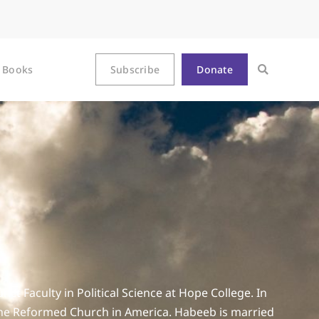
Books
Subscribe
Donate
t Faculty in Political Science at Hope College. In
 the Reformed Church in America. Habeeb is married