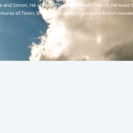
hie and Simon. He attends Third Reformed Church. He loves 
entures of Tintin, biking, and watching science fiction movies
e