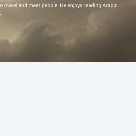
to travel and meet people. He enjoys reading Arabic
.