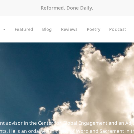
Reformed. Done Daily.
Featured
Blog
Reviews
Poetry
Podcast
t advisor in the Center for Global Engagement and an Adjunc
ents. He is an ordained minister of Word and Sacrament in