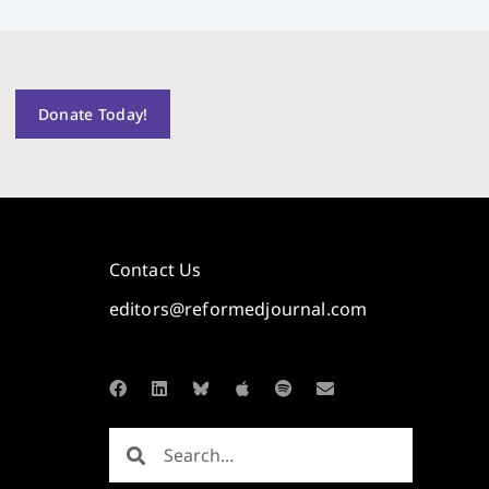
Donate Today!
Contact Us
editors@reformedjournal.com