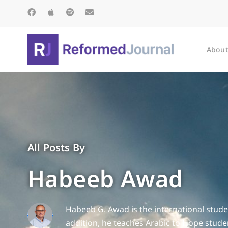
About
All Posts By
Habeeb Awad
Habeeb G. Awad is the international studen
addition, he teaches Arabic to Hope stud