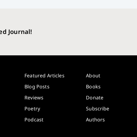
ed Journal!
Featured Articles
About
Blog Posts
Books
Reviews
Donate
Poetry
Subscribe
Podcast
Authors