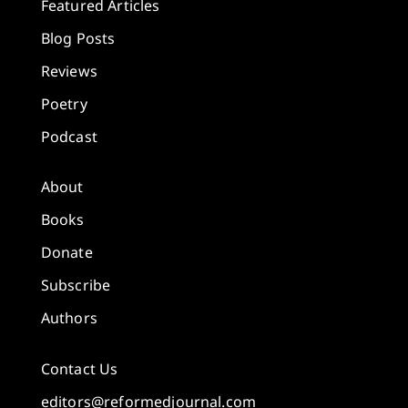
Featured Articles
Blog Posts
Reviews
Poetry
Podcast
About
Books
Donate
Subscribe
Authors
Contact Us
editors@reformedjournal.com