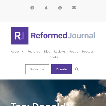
About
Featured
Blog
Reviews
Poetry
Podcast
Books
Subscribe
Donate