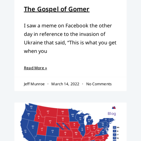
The Gospel of Gomer
I saw a meme on Facebook the other
day in reference to the invasion of
Ukraine that said, “This is what you get
when you
Read More »
Jeff Munroe
March 14, 2022
No Comments
Blog