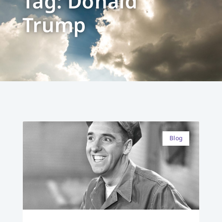
Tag: Donald
Trump
Blog