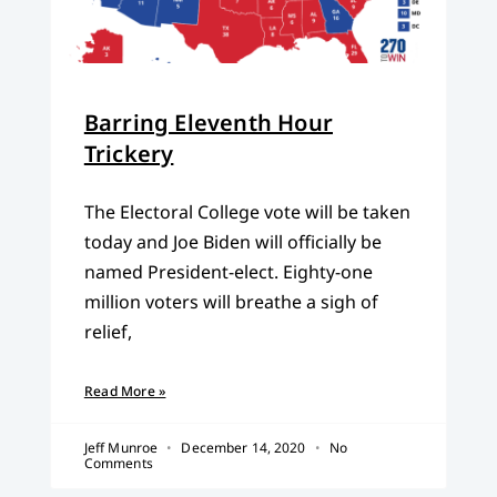
Barring Eleventh Hour
Trickery
The Electoral College vote will be taken
today and Joe Biden will officially be
named President-elect. Eighty-one
million voters will breathe a sigh of
relief,
Read More »
Jeff Munroe
December 14, 2020
No
Comments