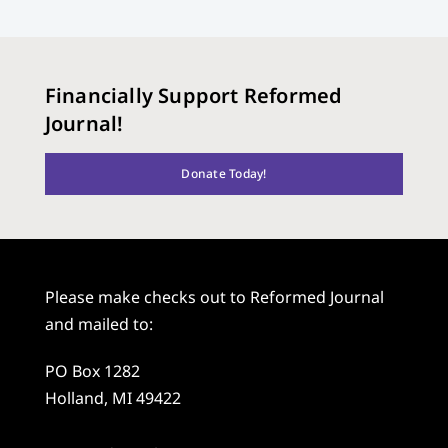
Financially Support Reformed
Journal!
Donate Today!
Please make checks out to Reformed Journal
and mailed to:
PO Box 1282
Holland, MI 49422