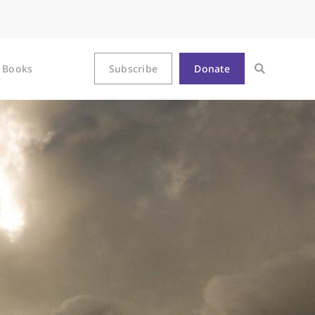
Books
Subscribe
Donate