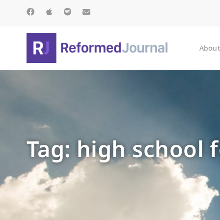
About
Tag: high school 