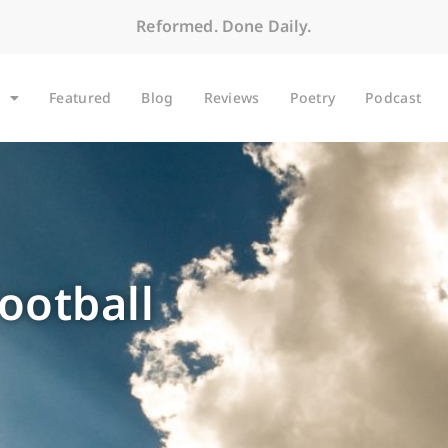
Reformed. Done Daily.
Featured
Blog
Reviews
Poetry
Podcast
football