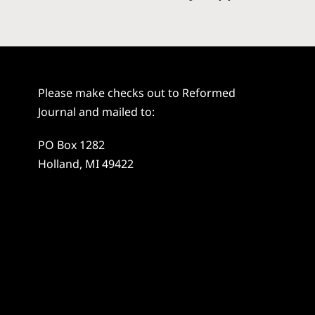
Please make checks out to Reformed
Journal and mailed to:
PO Box 1282
Holland, MI 49422