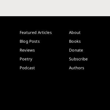
Featured Articles
About
Blog Posts
Books
Reviews
Donate
Poetry
Subscribe
Podcast
Authors