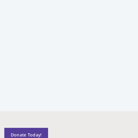
Donate Today!