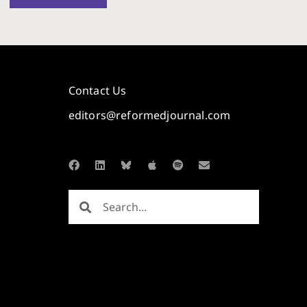
Contact Us
editors@reformedjournal.com