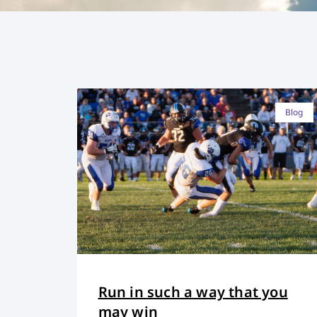
Blog
Run in such a way that you
may win