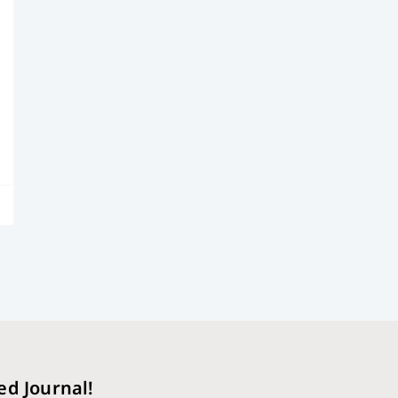
ed Journal!