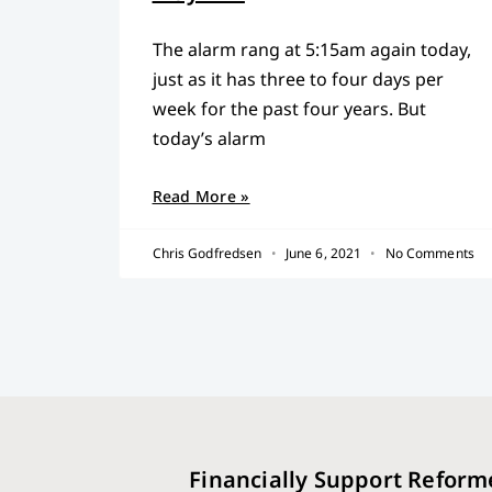
The alarm rang at 5:15am again today,
just as it has three to four days per
week for the past four years. But
today’s alarm
Read More »
Chris Godfredsen
June 6, 2021
No Comments
Financially Support Reform