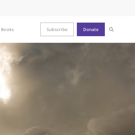
Books
Subscribe
Donate