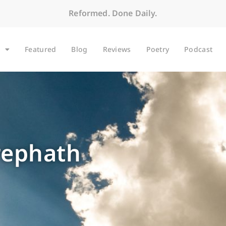
Reformed. Done Daily.
Featured
Blog
Reviews
Poetry
Podcast
rephath