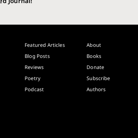
ed Journal!
Featured Articles
About
Blog Posts
Books
Reviews
Donate
Poetry
Subscribe
Podcast
Authors