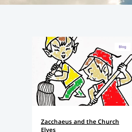
Blog
Zacchaeus and the Church
Elves