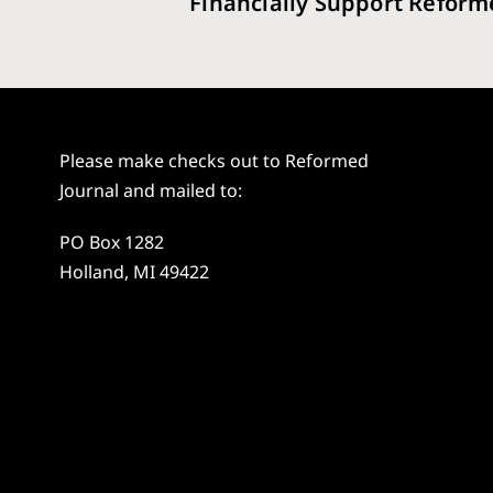
Financially Support Reform
Please make checks out to Reformed
Journal and mailed to:
PO Box 1282
Holland, MI 49422