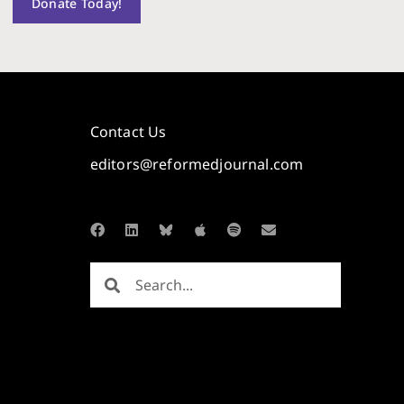
Donate Today!
Contact Us
editors@reformedjournal.com