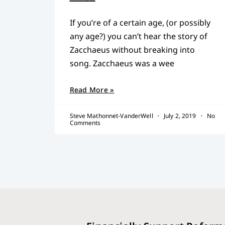
If you’re of a certain age, (or possibly
any age?) you can’t hear the story of
Zacchaeus without breaking into
song. Zacchaeus was a wee
Read More »
Steve Mathonnet-VanderWell
July 2, 2019
No
Comments