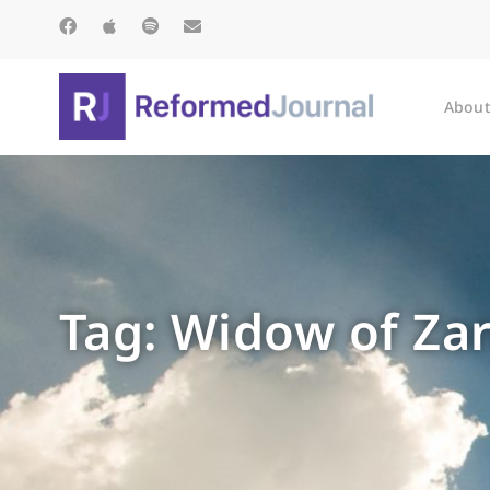
About
Tag: Widow of Za