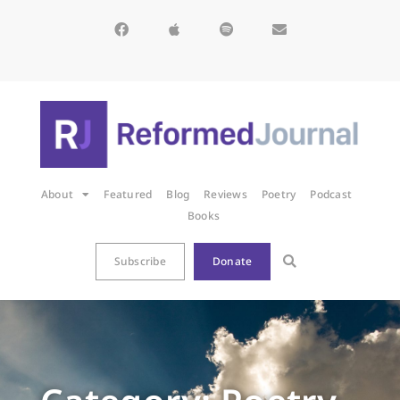
About
Featured
Blog
Reviews
Poetry
Podcast
Books
Subscribe
Donate