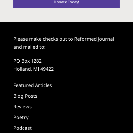
Donate Today!
Please make checks out to Reformed Journal
and mailed to:
PO Box 1282
Holland, MI 49422
Featured Articles
Blog Posts
Reviews
Poetry
Podcast