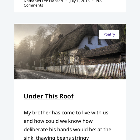
Nathaniel Lee Hansen
July 1, 2015
No
Comments
Poetry
Under This Roof
My brother has come to live with us
and how could we know how
deliberate his hands would be: at the
sink, thawing beans stringy