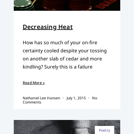
Decreasing Heat
How has so much of your on-fire
certainty cooled despite your tossing
on another slab of cedar and more
kindling? Surely this is a failure
Read More »
Nathaniel Lee Hansen
July 1, 2015
No
Comments
Poetry