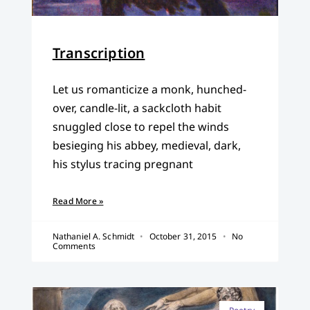
Transcription
Let us romanticize a monk, hunched-
over, candle-lit, a sackcloth habit
snuggled close to repel the winds
besieging his abbey, medieval, dark,
his stylus tracing pregnant
Read More »
Nathaniel A. Schmidt
October 31, 2015
No
Comments