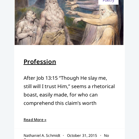
Poetry
Profession
After Job 13:15 “Though He slay me,
still will I trust Him,” seems a rhetorical
boast, easily made, for who can
comprehend this claim’s worth
Read More »
Nathaniel A. Schmidt
October 31, 2015
No