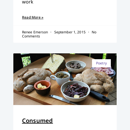
work
Read More »
Renee Emerson
September 1, 2015
No
Comments
Poetry
Consumed