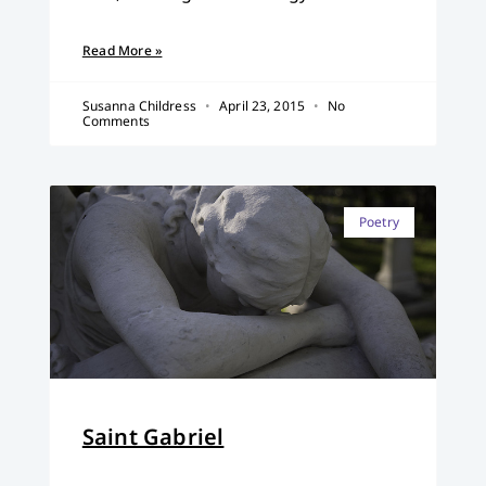
Read More »
Susanna Childress
April 23, 2015
No
Comments
Poetry
Saint Gabriel