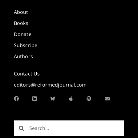
About
Books
Donate
Subscribe
Authors
Contact Us
editors@reformedjournal.com