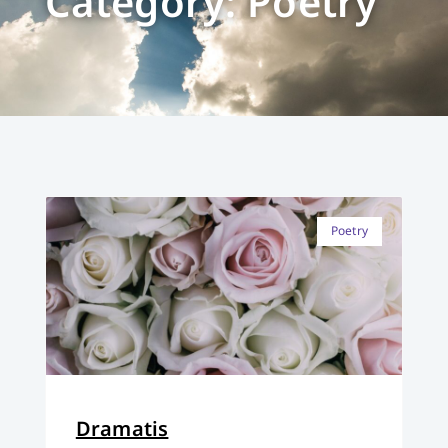
Category: Poetry
Poetry
Dramatis