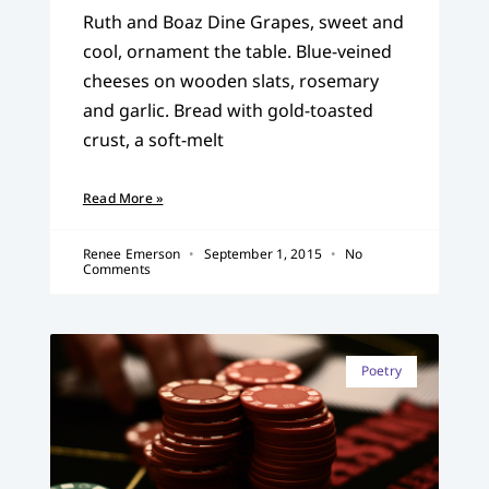
Ruth and Boaz Dine Grapes, sweet and
cool, ornament the table. Blue-veined
cheeses on wooden slats, rosemary
and garlic. Bread with gold-toasted
crust, a soft-melt
Read More »
Renee Emerson
September 1, 2015
No
Comments
Poetry