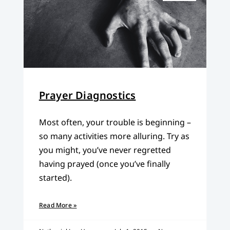
Prayer Diagnostics
Most often, your trouble is beginning –
so many activities more alluring. Try as
you might, you’ve never regretted
having prayed (once you’ve finally
started).
Read More »