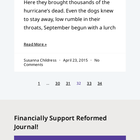
Here they brought thousands of the
hurricane’s dead. Even the dogs knew
to stay away, low rumble in their
throats, September begun with a lurch
Read More »
Susanna Childress
April 23, 2015
No
Comments
1
…
30
31
32
33
34
Financially Support Reformed
Journal!