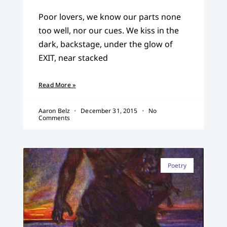
Poor lovers, we know our parts none
too well, nor our cues. We kiss in the
dark, backstage, under the glow of
EXIT, near stacked
Read More »
Aaron Belz
December 31, 2015
No
Comments
Poetry