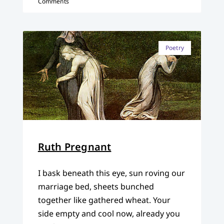
Comments
Poetry
Ruth Pregnant
I bask beneath this eye, sun roving our
marriage bed, sheets bunched
together like gathered wheat. Your
side empty and cool now, already you