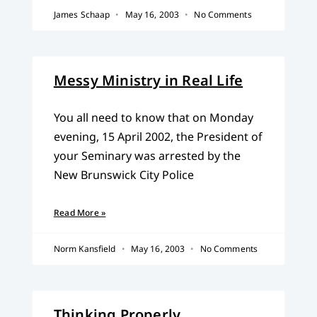
James Schaap
May 16, 2003
No Comments
Messy Ministry in Real Life
You all need to know that on Monday
evening, 15 April 2002, the President of
your Seminary was arrested by the
New Brunswick City Police
Read More »
Norm Kansfield
May 16, 2003
No Comments
Thinking Properly