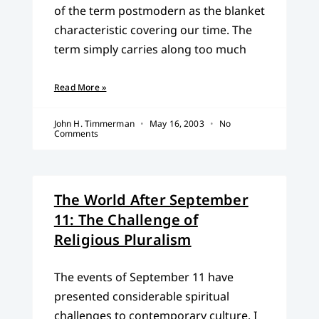
of the term postmodern as the blanket
characteristic covering our time. The
term simply carries along too much
Read More »
John H. Timmerman
May 16, 2003
No
Comments
The World After September
11: The Challenge of
Religious Pluralism
The events of September 11 have
presented considerable spiritual
challenges to contemporary culture. I