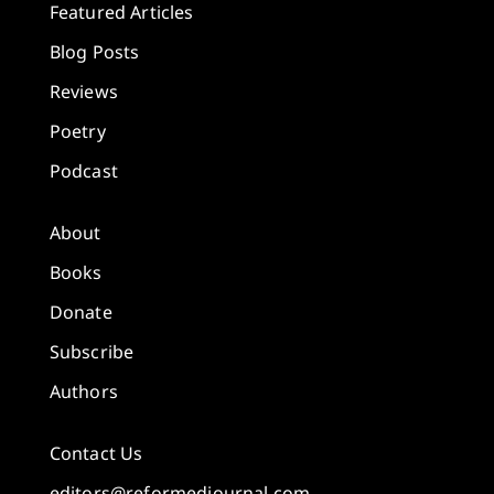
Featured Articles
Blog Posts
Reviews
Poetry
Podcast
About
Books
Donate
Subscribe
Authors
Contact Us
editors@reformedjournal.com