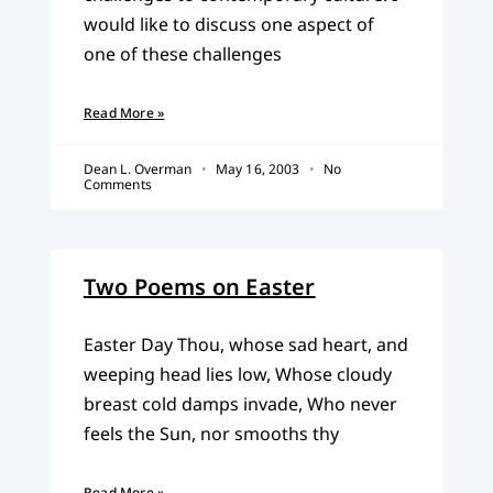
would like to discuss one aspect of
one of these challenges
Read More »
Dean L. Overman
May 16, 2003
No
Comments
Two Poems on Easter
Easter Day Thou, whose sad heart, and
weeping head lies low, Whose cloudy
breast cold damps invade, Who never
feels the Sun, nor smooths thy
Read More »