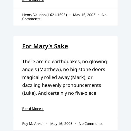
Henry Vaughn (1621-1695)
May 16, 2003
No
Comments
For Mary’s Sake
There are no earthquakes, no glowing
angels (Matthew), no big stone doors
magically rolled away (Mark), or
dazzling heavenly pronouncements
(Luke). And certainly no five-piece
Read More »
Roy M. Anker
May 16, 2003
No Comments