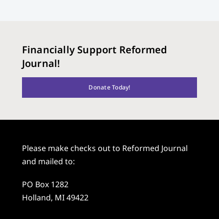
Financially Support Reformed
Journal!
Donate Today!
Please make checks out to Reformed Journal
and mailed to:
PO Box 1282
Holland, MI 49422