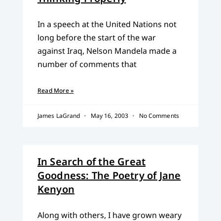
In a speech at the United Nations not
long before the start of the war
against Iraq, Nelson Mandela made a
number of comments that
Read More »
James LaGrand
May 16, 2003
No Comments
In Search of the Great
Goodness: The Poetry of Jane
Kenyon
Along with others, I have grown weary