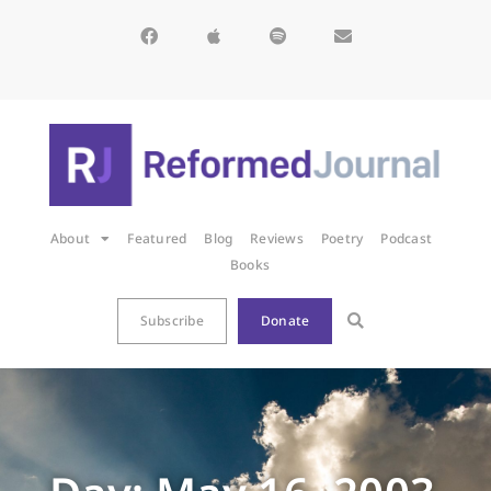
About
Featured
Blog
Reviews
Poetry
Podcast
Books
Subscribe
Donate