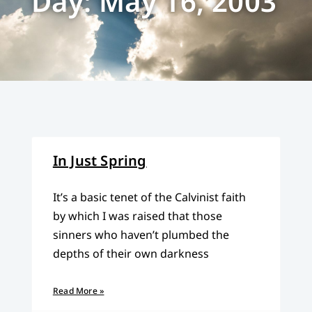
Day: May 16, 2003
In Just Spring
It’s a basic tenet of the Calvinist faith
by which I was raised that those
sinners who haven’t plumbed the
depths of their own darkness
Read More »