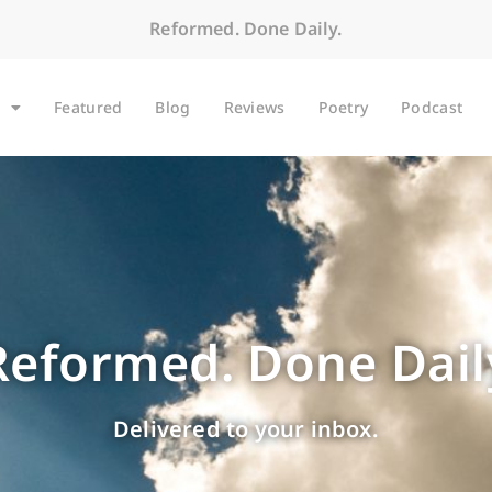
Reformed. Done Daily.
Featured
Blog
Reviews
Poetry
Podcast
Reformed. Done Dail
Delivered to your inbox.