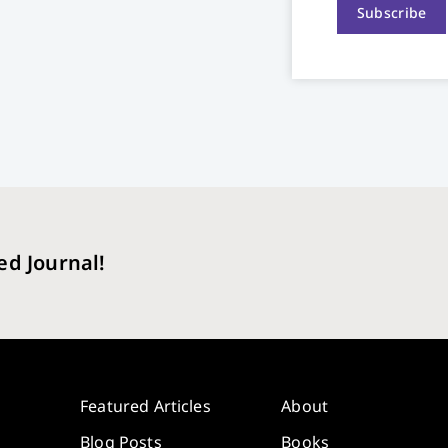
Subscribe
ed Journal!
Featured Articles
About
Blog Posts
Books