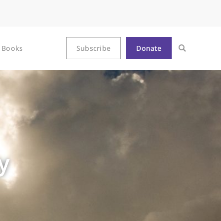
Books
Subscribe
Donate
y