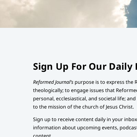
Sign Up For Our Daily 
Reformed Journal’s
purpose is to express the 
theologically; to engage issues that Reforme
personal, ecclesiastical, and societal life; an
to the mission of the church of Jesus Christ.
Sign up to receive content daily in your inbo
information about upcoming events, podcast
content.