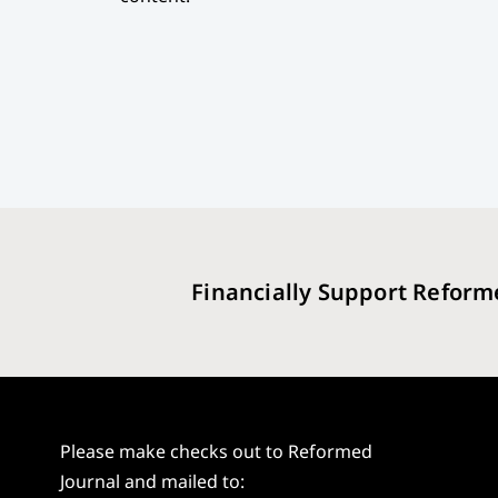
Financially Support Reform
Please make checks out to Reformed
Journal and mailed to: