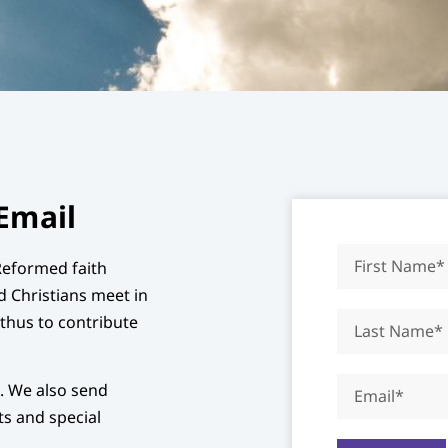
Email
Reformed faith
d Christians meet in
d thus to contribute
x. We also send
s and special