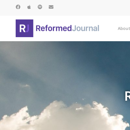
About