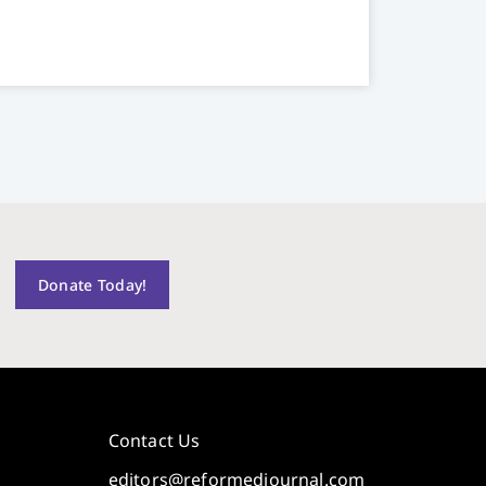
Donate Today!
Contact Us
editors@reformedjournal.com