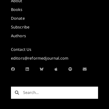
About
Books
Donate
Subscribe
Authors
Contact Us
editors@reformedjournal.com