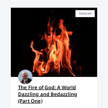
Featured
The Fire of God: A World
Dazzling and Bedazzling
(Part One)