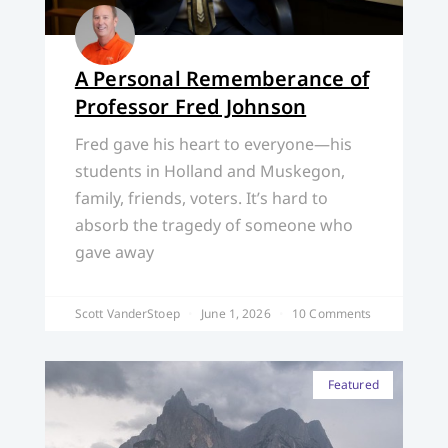
A Personal Rememberance of
Professor Fred Johnson
Fred gave his heart to everyone—his
students in Holland and Muskegon,
family, friends, voters. It’s hard to
absorb the tragedy of someone who
gave away
Scott VanderStoep
June 1, 2026
10 Comments
Featured