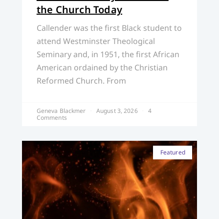
the Church Today
Callender was the first Black student to
attend Westminster Theological
Seminary and, in 1951, the first African
American ordained by the Christian
Reformed Church. From
Geneva Blackmer
August 3, 2026
4
Comments
Featured