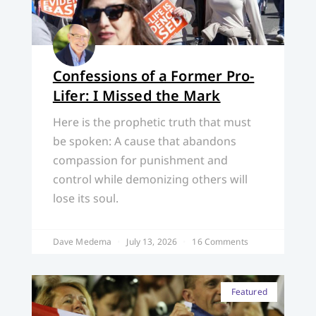
Confessions of a Former Pro-
Lifer: I Missed the Mark
Here is the prophetic truth that must
be spoken: A cause that abandons
compassion for punishment and
control while demonizing others will
lose its soul.
Dave Medema
July 13, 2026
16 Comments
Featured