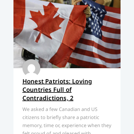
Honest Patriots: Loving
Countries Full of
Contradictions, 2
We asked a few Canadian and US
citizens to briefly share a patriotic
memory, time or, experience when they
felt proud of and pleased with