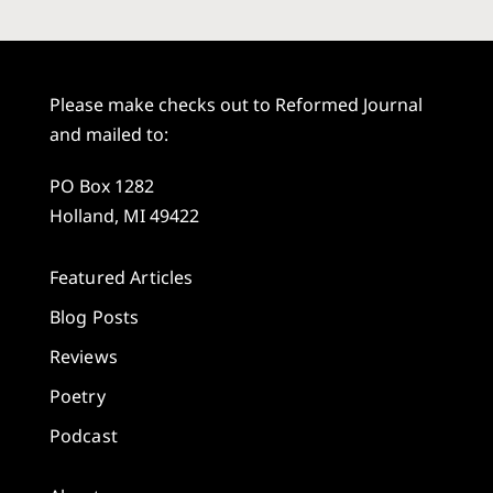
Please make checks out to Reformed Journal
and mailed to:
PO Box 1282
Holland, MI 49422
Featured Articles
Blog Posts
Reviews
Poetry
Podcast