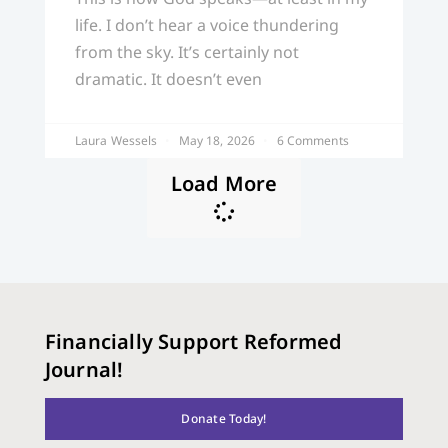
life. I don’t hear a voice thundering
from the sky. It’s certainly not
dramatic. It doesn’t even
Laura Wessels
May 18, 2026
6 Comments
Load More
Financially Support Reformed
Journal!
Donate Today!