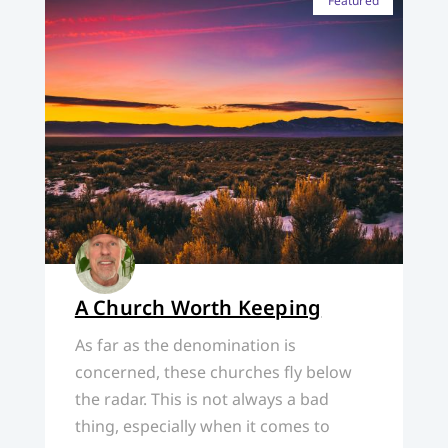
Featured
A Church Worth Keeping
As far as the denomination is
concerned, these churches fly below
the radar. This is not always a bad
thing, especially when it comes to