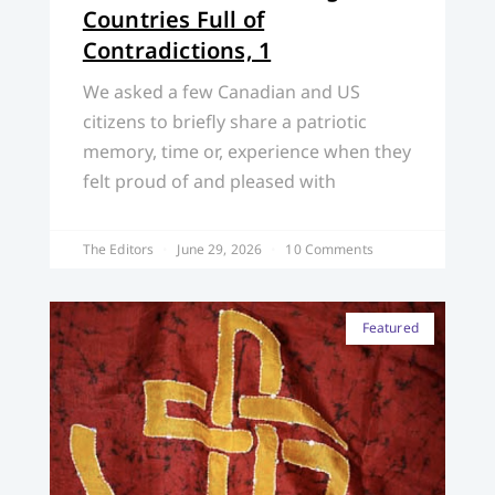
Countries Full of
Contradictions, 1
We asked a few Canadian and US
citizens to briefly share a patriotic
memory, time or, experience when they
felt proud of and pleased with
The Editors
June 29, 2026
10 Comments
Featured