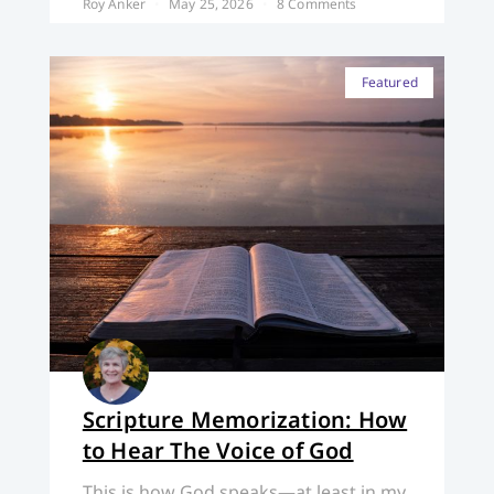
Roy Anker
May 25, 2026
8 Comments
Featured
Scripture Memorization: How
to Hear The Voice of God
This is how God speaks—at least in my