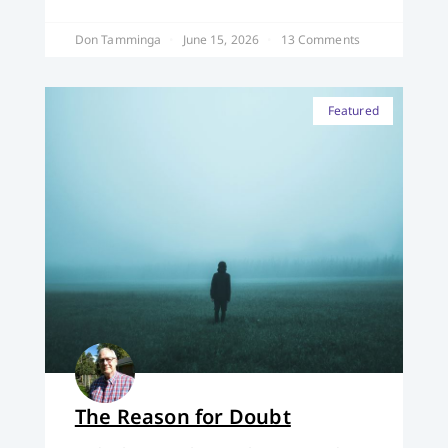
Don Tamminga
June 15, 2026
13 Comments
Featured
The Reason for Doubt