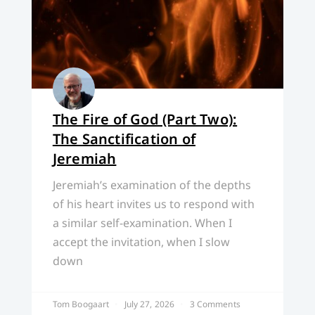
The Fire of God (Part Two):
The Sanctification of
Jeremiah
Jeremiah’s examination of the depths
of his heart invites us to respond with
a similar self-examination. When I
accept the invitation, when I slow
down
Tom Boogaart
July 27, 2026
3 Comments