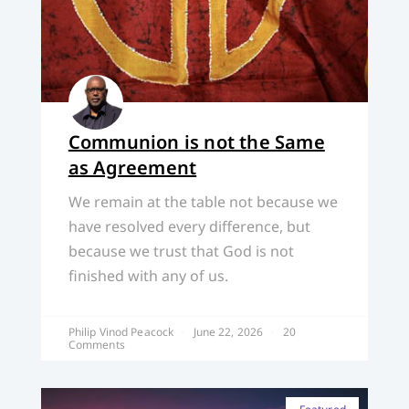
Communion is not the Same
as Agreement
We remain at the table not because we
have resolved every difference, but
because we trust that God is not
finished with any of us.
Philip Vinod Peacock
June 22, 2026
20
Comments