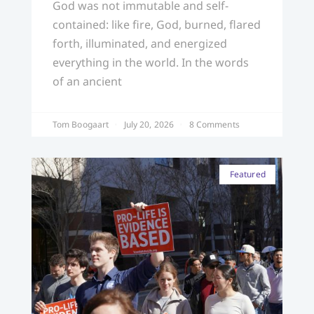
God was not immutable and self-
contained: like fire, God, burned, flared
forth, illuminated, and energized
everything in the world. In the words
of an ancient
Tom Boogaart
July 20, 2026
8 Comments
Featured