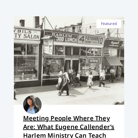
Featured
Meeting People Where They
Are: What Eugene Callender’s
Harlem Ministry Can Teach