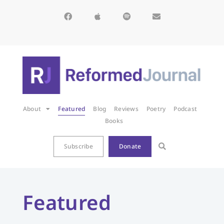
About
Featured
Blog
Reviews
Poetry
Podcast
Books
Subscribe
Donate
Featured