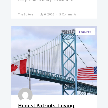
The Editors
July 6, 2026
5 Comments
Featured
Honest Patriots: Loving