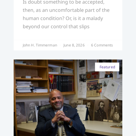
Is doubt something to be accepted,
then, as an uncomfortable part of the
human condition? Or, is it a malady
beyond our control that slips
John H. Timmerman
June 8, 2026
6 Comments
Featured