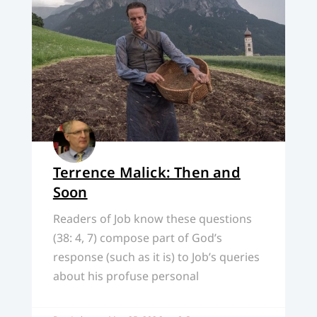
Terrence Malick: Then and
Soon
Readers of Job know these questions
(38: 4, 7) compose part of God’s
response (such as it is) to Job’s queries
about his profuse personal