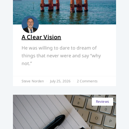
A Clear Vision
He was willing to dare to dream of
things that never were and say “why
not.”
Steve Norden
July 25, 2026
2 Comments
Reviews