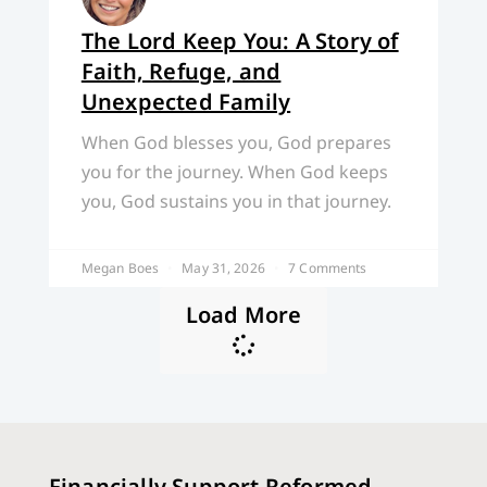
The Lord Keep You: A Story of
Faith, Refuge, and
Unexpected Family
When God blesses you, God prepares
you for the journey. When God keeps
you, God sustains you in that journey.
Megan Boes
May 31, 2026
7 Comments
Load More
Financially Support Reformed