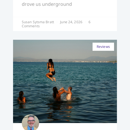
drove us underground
Susan Sytsma Bratt
June 24, 2026
6
Comments
Reviews