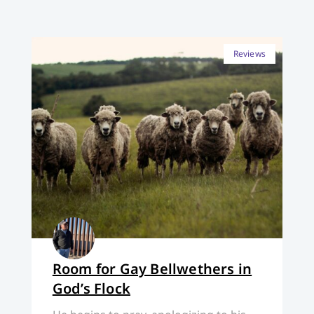
Reviews
Room for Gay Bellwethers in
God’s Flock