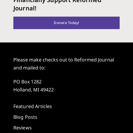
Journal!
Donate Today!
Please make checks out to Reformed Journal
and mailed to:
PO Box 1282
Holland, MI 49422
Featured Articles
Blog Posts
Reviews