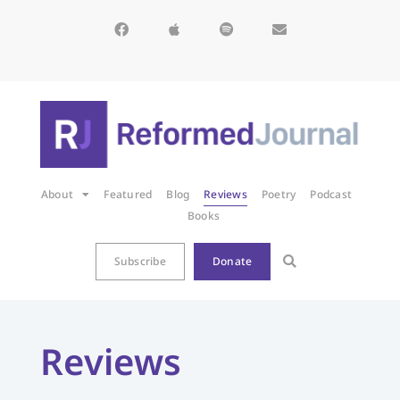
About
Featured
Blog
Reviews
Poetry
Podcast
Books
Subscribe
Donate
Reviews