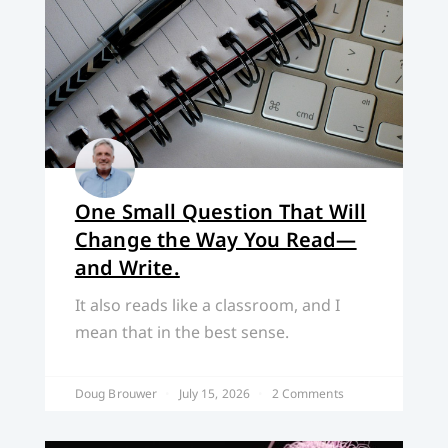
One Small Question That Will
Change the Way You Read—
and Write.
It also reads like a classroom, and I
mean that in the best sense.
Doug Brouwer
July 15, 2026
2 Comments