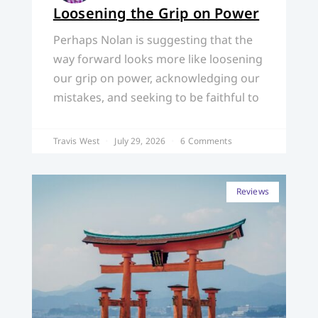
Loosening the Grip on Power
Perhaps Nolan is suggesting that the
way forward looks more like loosening
our grip on power, acknowledging our
mistakes, and seeking to be faithful to
Travis West
July 29, 2026
6 Comments
Reviews