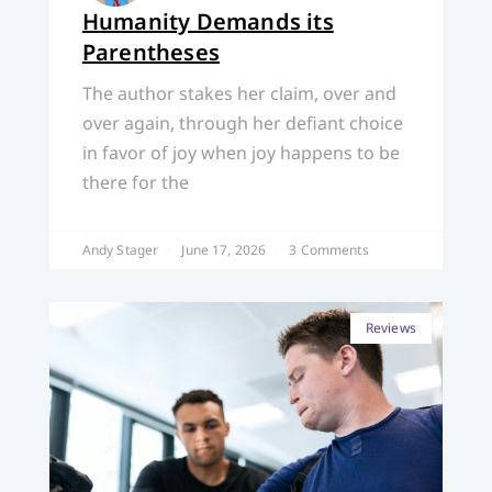
Humanity Demands its
Parentheses
The author stakes her claim, over and
over again, through her defiant choice
in favor of joy when joy happens to be
there for the
Andy Stager
June 17, 2026
3 Comments
Reviews