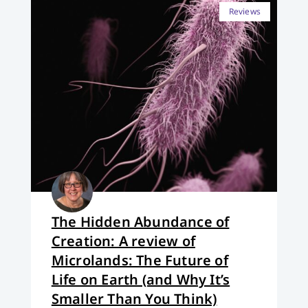
Reviews
The Hidden Abundance of
Creation: A review of
Microlands: The Future of
Life on Earth (and Why It’s
Smaller Than You Think)