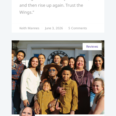
and then rise up again. Trust the
Wings.”
Keith Mannes
June 3, 2026
5 Comments
Reviews