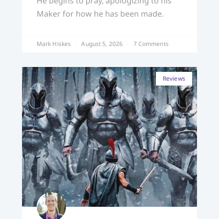
He begins to pray, apologizing to his
Maker for how he has been made.
Mark Hiskes
August 5, 2026
7 Comments
Reviews