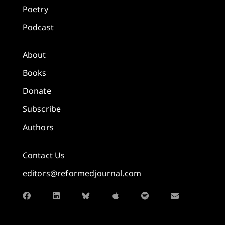
Poetry
Podcast
About
Books
Donate
Subscribe
Authors
Contact Us
editors@reformedjournal.com