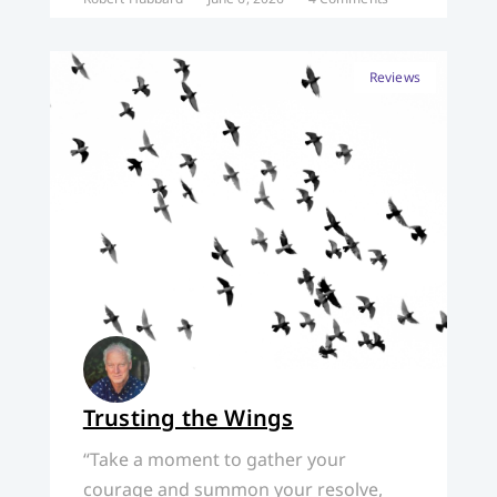
Reviews
Trusting the Wings
“Take a moment to gather your
courage and summon your resolve,