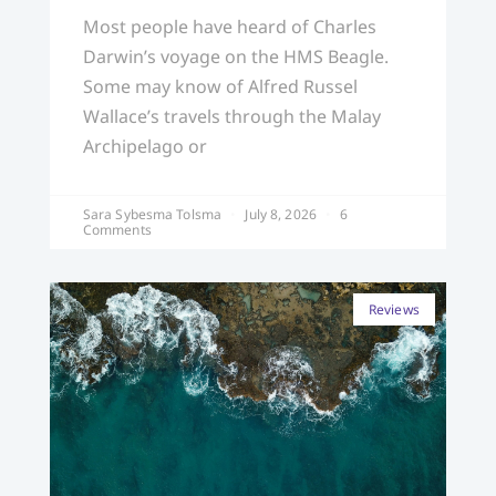
Most people have heard of Charles
Darwin’s voyage on the HMS Beagle.
Some may know of Alfred Russel
Wallace’s travels through the Malay
Archipelago or
Sara Sybesma Tolsma
July 8, 2026
6
Comments
Reviews