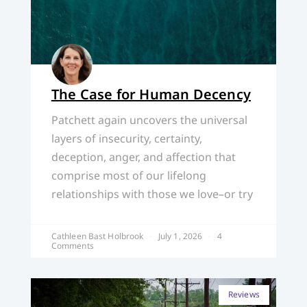
The Case for Human Decency
Patchett again uncovers the universal
layers of insecurity, certainty,
deception, anger, and affection that
comprise most of our lifelong
relationships with those we love–or try
Cathleen Bast Holbrook
July 1, 2026
4
Comments
Reviews