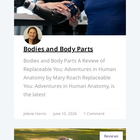
Bodies and Body Parts
Bodies and Body Parts A Review of
Replaceable You: Adventures in Human
Anatomy by Mary Roach Replaceable
You: Adventures in Human Anatomy, is
the latest
Jolene Harris
June 10, 2026
1 Comment
Reviews