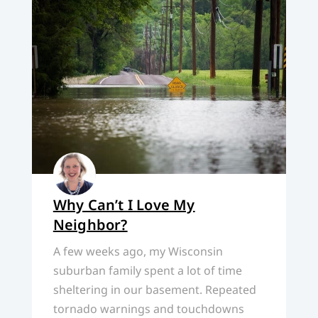
Why Can’t I Love My
Neighbor?
A few weeks ago, my Wisconsin
suburban family spent a lot of time
sheltering in our basement. Repeated
tornado warnings and touchdowns