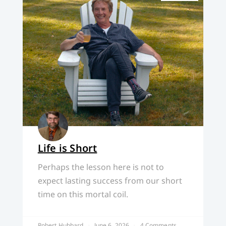
Life is Short
Perhaps the lesson here is not to
expect lasting success from our short
time on this mortal coil.
Robert Hubbard
June 6, 2026
4 Comments