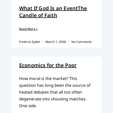
What If God Is an EventThe
Candle of Faith
Read More »
Fredrick Zydek
March 1, 2008
No Comments
Economics for the Poor
How moral is the market? This
question has long been the source of
heated debates that all too often
degenerate into shouting matches.
One side