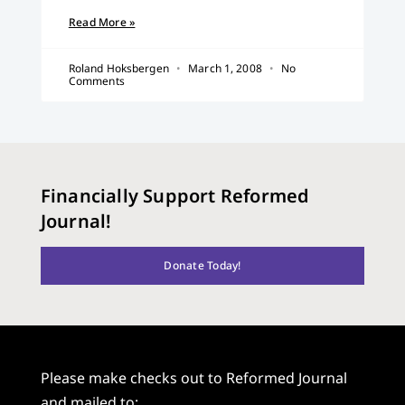
Read More »
Roland Hoksbergen
March 1, 2008
No
Comments
Financially Support Reformed
Journal!
Donate Today!
Please make checks out to Reformed Journal
and mailed to: