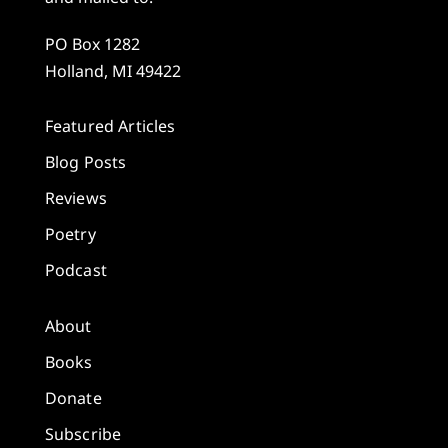
PO Box 1282
Holland, MI 49422
Featured Articles
Blog Posts
Reviews
Poetry
Podcast
About
Books
Donate
Subscribe