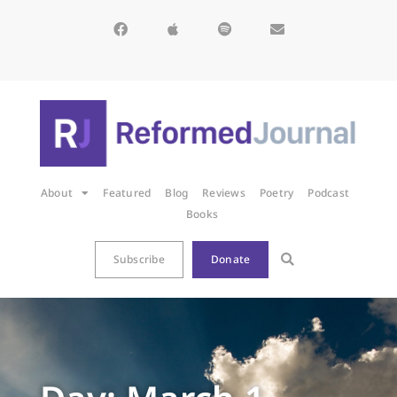
About
Featured
Blog
Reviews
Poetry
Podcast
Books
Subscribe
Donate