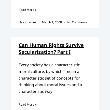
Read More »
Hak Joon Lee
March 1, 2008
No Comments
Can Human Rights Survive
Secularization? Part I
Every society has a characteristic
moral culture, by which I mean a
characteristic set of concepts for
thinking about moral issues and a
characteristic way
Read More »