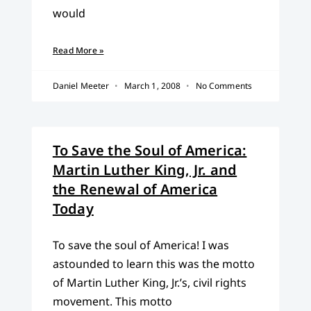
would
Read More »
Daniel Meeter
March 1, 2008
No Comments
To Save the Soul of America:
Martin Luther King, Jr. and
the Renewal of America
Today
To save the soul of America! I was
astounded to learn this was the motto
of Martin Luther King, Jr.’s, civil rights
movement. This motto