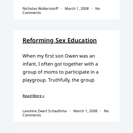
Nicholas Wolterstorff
March 1, 2008
No
Comments
Reforming Sex Education
When my first son Owen was an
infant, I often got together with a
group of moms to participate in a
playgroup. Truthfully, the group
Read More »
Lavonne Zwart Schaafsma
March 1, 2008
No
Comments