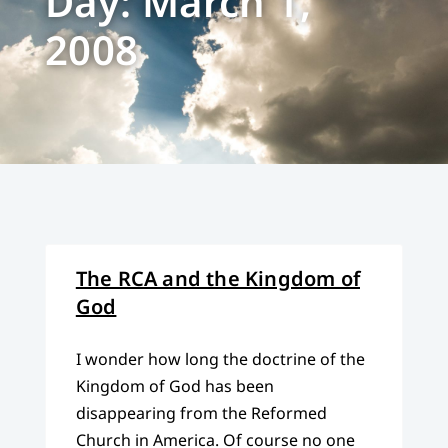
Day: March 1,
2008
The RCA and the Kingdom of
God
I wonder how long the doctrine of the
Kingdom of God has been
disappearing from the Reformed
Church in America. Of course no one