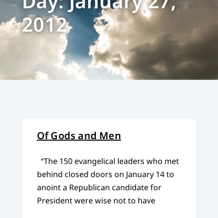
Day: January 27,
2012
Of Gods and Men
“The 150 evangelical leaders who met
behind closed doors on January 14 to
anoint a Republican candidate for
President were wise not to have