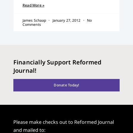
Read More »
James Schaap
January 27, 2012
No
Comments
Financially Support Reformed
Journal!
Donate Today!
Please make checks out to Reformed Journal
and mailed to: