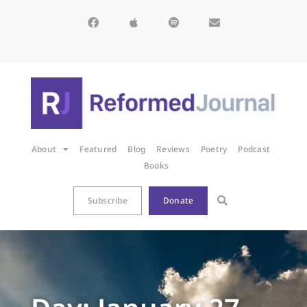
About
Featured
Blog
Reviews
Poetry
Podcast
Books
Subscribe
Donate