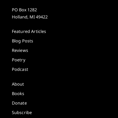
PO Box 1282
Holland, MI 49422
Featured Articles
Blog Posts
Reviews
Poetry
Podcast
About
Books
Donate
Subscribe