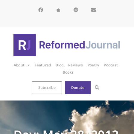
About
Featured
Blog
Reviews
Poetry
Podcast
Books
Subscribe
Donate