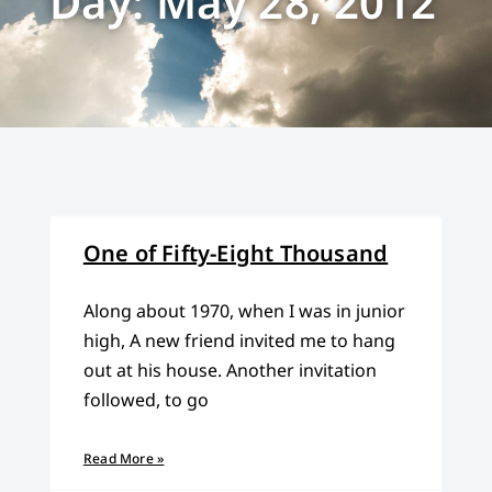
Day: May 28, 2012
One of Fifty-Eight Thousand
Along about 1970, when I was in junior
high, A new friend invited me to hang
out at his house. Another invitation
followed, to go
Read More »