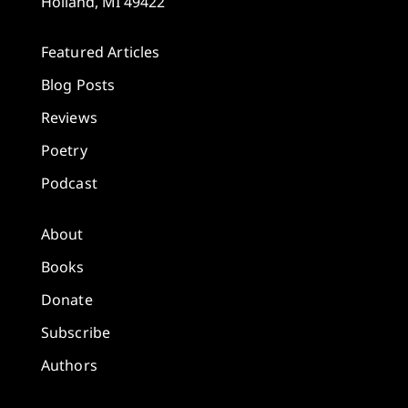
Holland, MI 49422
Featured Articles
Blog Posts
Reviews
Poetry
Podcast
About
Books
Donate
Subscribe
Authors