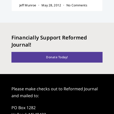
Jeff Munroe
May 28, 2012
No Comments
Financially Support Reformed
Journal!
Donate Today!
Please make checks out to Reformed Journal
and mailed to:
PO Box 1282