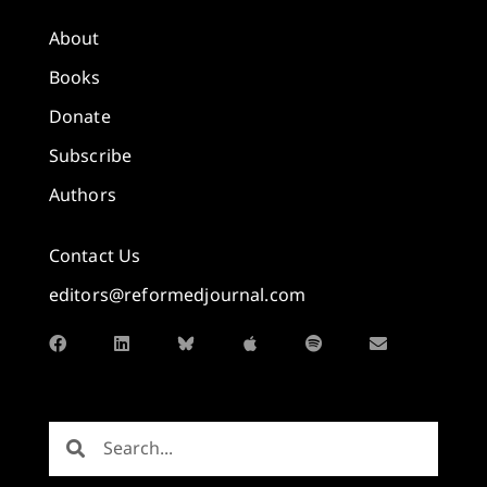
About
Books
Donate
Subscribe
Authors
Contact Us
editors@reformedjournal.com