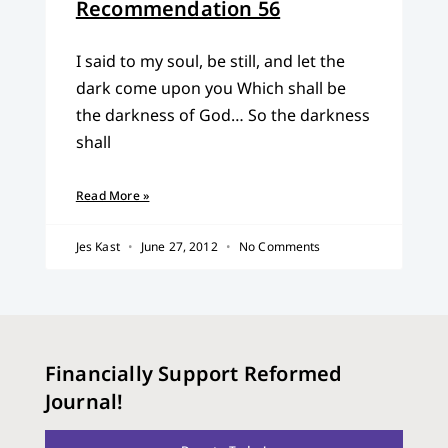
Recommendation 56
I said to my soul, be still, and let the
dark come upon you Which shall be
the darkness of God… So the darkness
shall
Read More »
Jes Kast
June 27, 2012
No Comments
Financially Support Reformed
Journal!