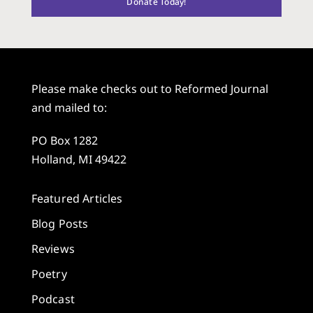
Donate Today!
Please make checks out to Reformed Journal
and mailed to:
PO Box 1282
Holland, MI 49422
Featured Articles
Blog Posts
Reviews
Poetry
Podcast