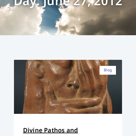
Day: June 27, 2012
Blog
Divine Pathos and