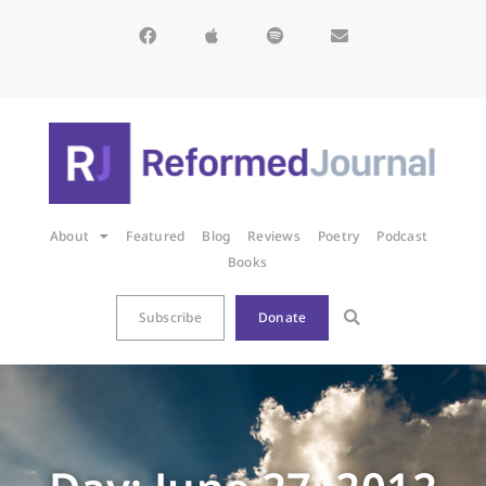
About
Featured
Blog
Reviews
Poetry
Podcast
Books
Subscribe
Donate