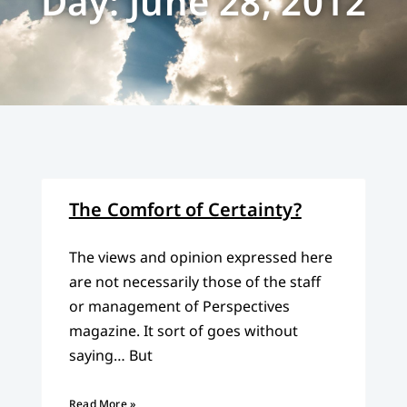
Day: June 28, 2012
The Comfort of Certainty?
The views and opinion expressed here
are not necessarily those of the staff
or management of Perspectives
magazine. It sort of goes without
saying… But
Read More »