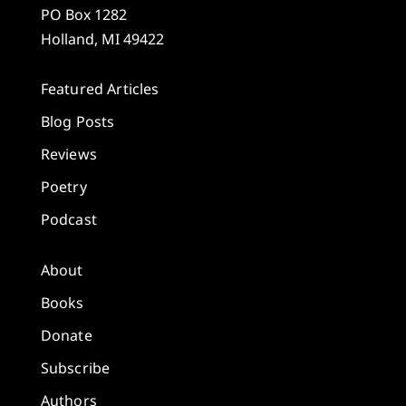
PO Box 1282
Holland, MI 49422
Featured Articles
Blog Posts
Reviews
Poetry
Podcast
About
Books
Donate
Subscribe
Authors