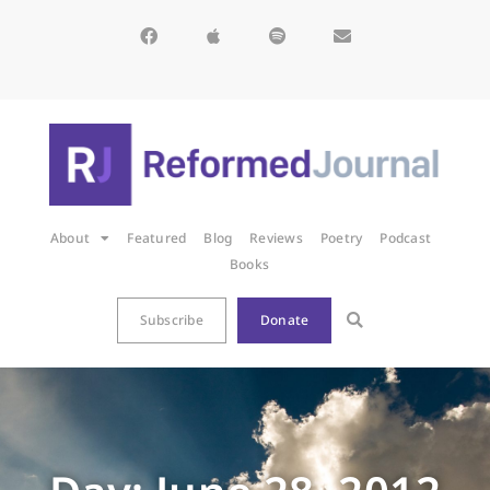
About
Featured
Blog
Reviews
Poetry
Podcast
Books
Subscribe
Donate