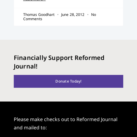
Thomas Goodhart
June 28, 2012
No
Comments
Financially Support Reformed
Journal!
Donate Today!
Please make checks out to Reformed Journal
and mailed to: