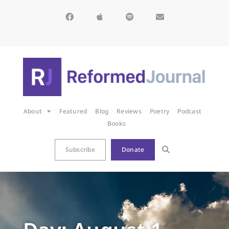
About
Featured
Blog
Reviews
Poetry
Podcast
Books
Subscribe
Donate