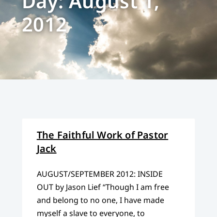
Day: August 1,
2012
The Faithful Work of Pastor
Jack
AUGUST/SEPTEMBER 2012: INSIDE
OUT by Jason Lief “Though I am free
and belong to no one, I have made
myself a slave to everyone, to