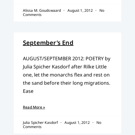
Alissa M. Goudswaard
August 1, 2012
No
Comments
September’s End
AUGUST/SEPTEMBER 2012: POETRY by
Julia Spicher Kasdorf after Rilke Little
one, let the monarchs flex and rest on
the sand before their long migrations.
Ease
Read More »
Julia Spicher Kasdorf
August 1, 2012
No
Comments