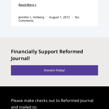
Read More »
Jennifer L. Holberg
August 1, 2012
No
Comments
Financially Support Reformed
Journal!
Donate Today!
Please make checks out to Reformed Journal
and mailed to: