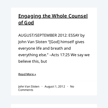
Engaging the Whole Counsel
of God
AUGUST/SEPTEMBER 2012: ESSAY by
John Van Sloten “[God] himself gives
everyone life and breath and
everything else.” –Acts 17:25 We say we
believe this, but
Read More »
John Van Sloten
August 1, 2012
No
Comments