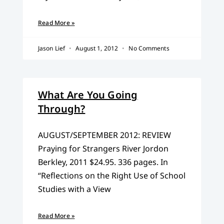
Read More »
Jason Lief
August 1, 2012
No Comments
What Are You Going
Through?
AUGUST/SEPTEMBER 2012: REVIEW
Praying for Strangers River Jordon
Berkley, 2011 $24.95. 336 pages. In
“Reflections on the Right Use of School
Studies with a View
Read More »