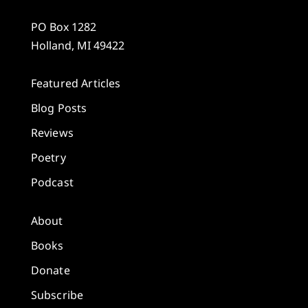
PO Box 1282
Holland, MI 49422
Featured Articles
Blog Posts
Reviews
Poetry
Podcast
About
Books
Donate
Subscribe