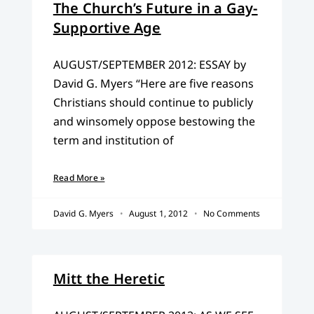
The Church’s Future in a Gay-
Supportive Age
AUGUST/SEPTEMBER 2012: ESSAY by
David G. Myers “Here are five reasons
Christians should continue to publicly
and winsomely oppose bestowing the
term and institution of
Read More »
David G. Myers
August 1, 2012
No Comments
Mitt the Heretic