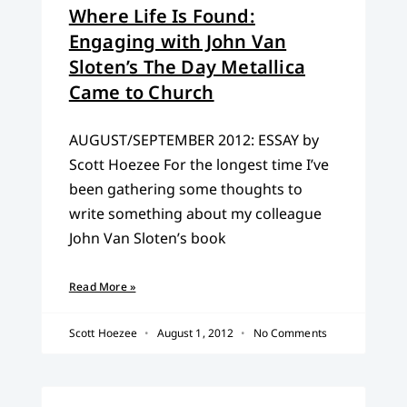
Where Life Is Found:
Engaging with John Van
Sloten’s The Day Metallica
Came to Church
AUGUST/SEPTEMBER 2012: ESSAY by
Scott Hoezee For the longest time I’ve
been gathering some thoughts to
write something about my colleague
John Van Sloten’s book
Read More »
Scott Hoezee
August 1, 2012
No Comments