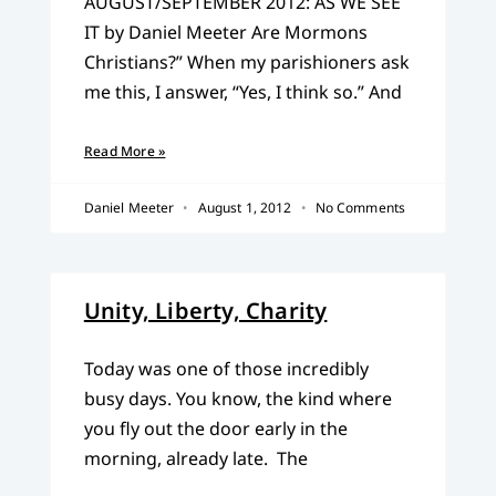
AUGUST/SEPTEMBER 2012: AS WE SEE
IT by Daniel Meeter Are Mormons
Christians?” When my parishioners ask
me this, I answer, “Yes, I think so.” And
Read More »
Daniel Meeter
August 1, 2012
No Comments
Unity, Liberty, Charity
Today was one of those incredibly
busy days. You know, the kind where
you fly out the door early in the
morning, already late. The