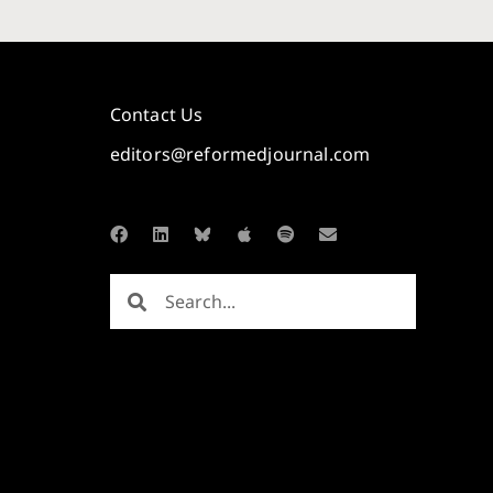
Contact Us
editors@reformedjournal.com