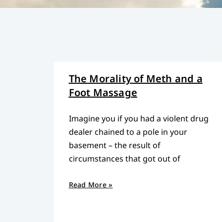
The Morality of Meth and a
Foot Massage
Imagine you if you had a violent drug
dealer chained to a pole in your
basement – the result of
circumstances that got out of
Read More »