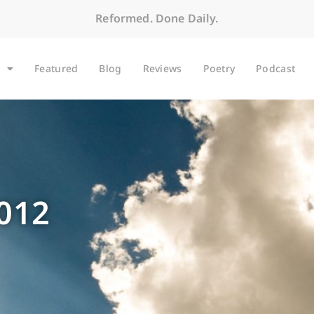
Reformed. Done Daily.
Featured
Blog
Reviews
Poetry
Podcast
2012