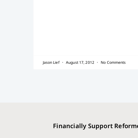
Jason Lief
August 17, 2012
No Comments
Financially Support Reform