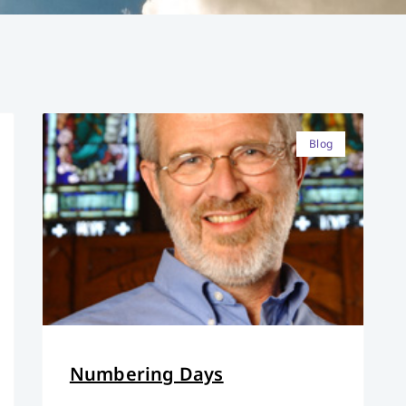
Blog
Numbering Days