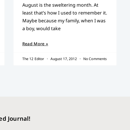
August is the sweltering month. At
least that’s how I used to remember it.
Maybe because my family, when I was
a boy, would take
Read More »
The 12 Editor
August 17, 2012
No Comments
ed Journal!