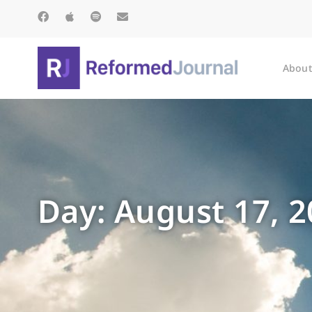
About
Day: August 17, 