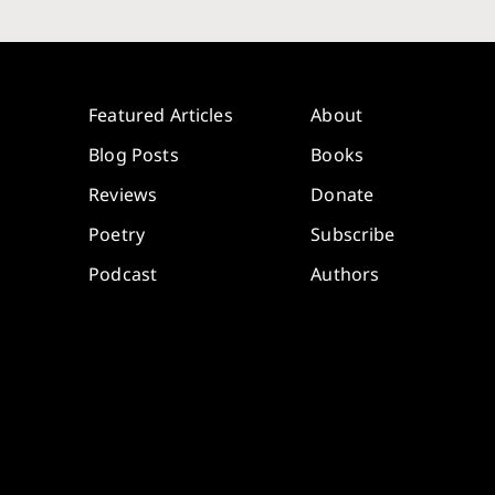
Featured Articles
About
Blog Posts
Books
Reviews
Donate
Poetry
Subscribe
Podcast
Authors