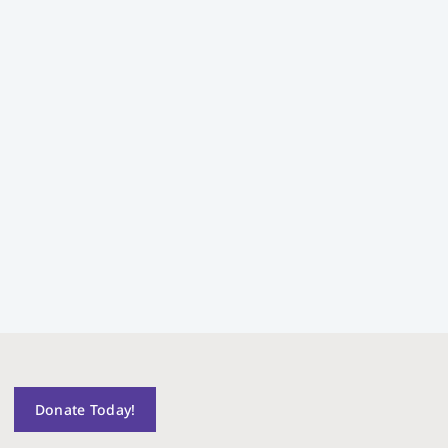
Donate Today!