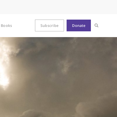
Books
Subscribe
Donate