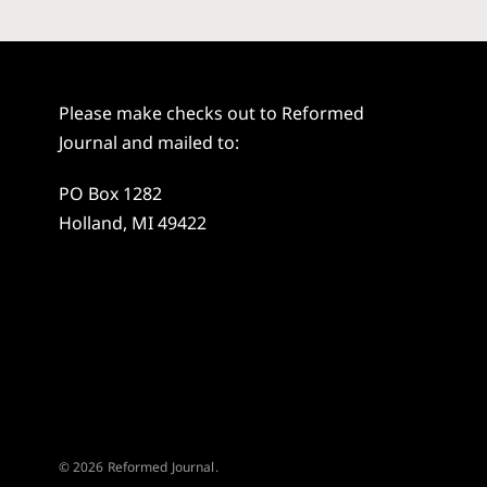
Please make checks out to Reformed
Journal and mailed to:
PO Box 1282
Holland, MI 49422
© 2026 Reformed Journal.