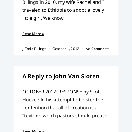
Billings In 2010, my wife Rachel and I
traveled to Ethiopia to adopt a lovely
little girl. We know
Read More »
J. Todd Billings
October 1, 2012
No Comments
A Reply to John Van Sloten
OCTOBER 2012: RESPONSE by Scott
Hoezee In his attempt to bolster the
contention that all of creation is a
“text” on which pastors should preach
Read More »