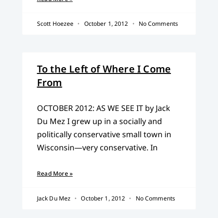
Scott Hoezee
October 1, 2012
No Comments
To the Left of Where I Come
From
OCTOBER 2012: AS WE SEE IT by Jack
Du Mez I grew up in a socially and
politically conservative small town in
Wisconsin—very conservative. In
Read More »
Jack Du Mez
October 1, 2012
No Comments