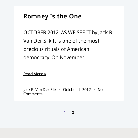
Romney Is the One
OCTOBER 2012: AS WE SEE IT by Jack R.
Van Der Slik It is one of the most
precious rituals of American
democracy. On November
Read More »
Jack R. Van Der Slik
October 1, 2012
No
Comments
1
2