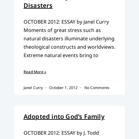
Disasters
OCTOBER 2012: ESSAY by Janel Curry
Moments of great stress such as
natural disasters illuminate underlying
theological constructs and worldviews.
Extreme natural events bring to
Read More »
Janel Curry
October 1, 2012
No Comments
Adopted into God’s Family
OCTOBER 2012: ESSAY by J. Todd