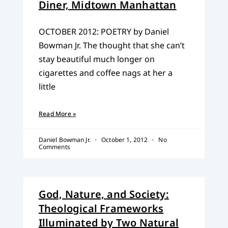
Diner, Midtown Manhattan
OCTOBER 2012: POETRY by Daniel
Bowman Jr. The thought that she can’t
stay beautiful much longer on
cigarettes and coffee nags at her a
little
Read More »
Daniel Bowman Jr.
October 1, 2012
No
Comments
God, Nature, and Society:
Theological Frameworks
Illuminated by Two Natural