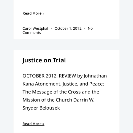
Read More »
Carol Westphal
October 1, 2012
No
Comments
Justice on Trial
OCTOBER 2012: REVIEW by Johnathan
Kana Atonement, Justice, and Peace:
The Message of the Cross and the
Mission of the Church Darrin W.
Snyder Belousek
Read More »