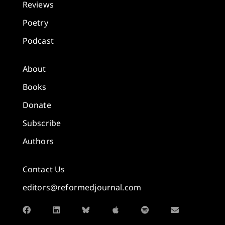
Reviews
Poetry
Podcast
About
Books
Donate
Subscribe
Authors
Contact Us
editors@reformedjournal.com