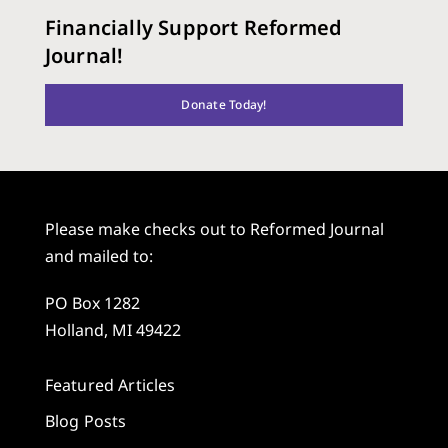
Financially Support Reformed
Journal!
Donate Today!
Please make checks out to Reformed Journal
and mailed to:
PO Box 1282
Holland, MI 49422
Featured Articles
Blog Posts