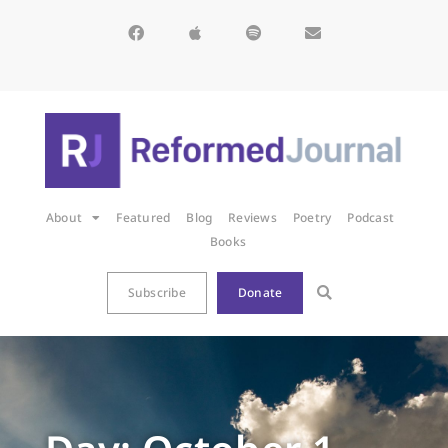
About
Featured
Blog
Reviews
Poetry
Podcast
Books
Subscribe
Donate