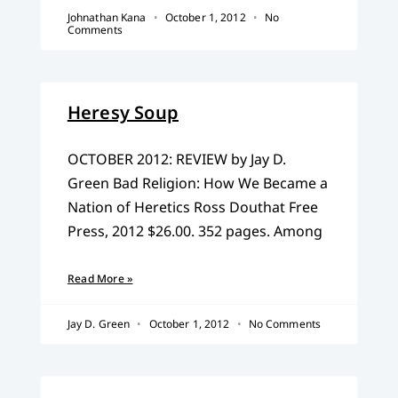
Johnathan Kana
October 1, 2012
No
Comments
Heresy Soup
OCTOBER 2012: REVIEW by Jay D.
Green Bad Religion: How We Became a
Nation of Heretics Ross Douthat Free
Press, 2012 $26.00. 352 pages. Among
Read More »
Jay D. Green
October 1, 2012
No Comments