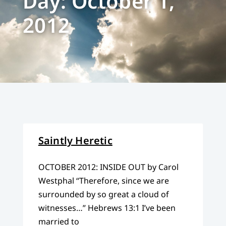
Day: October 1,
2012
Saintly Heretic
OCTOBER 2012: INSIDE OUT by Carol
Westphal “Therefore, since we are
surrounded by so great a cloud of
witnesses…” Hebrews 13:1 I’ve been
married to