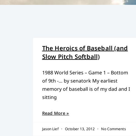
The Heroics of Baseball (and
Slow Pitch Softball)
1988 World Series – Game 1 – Bottom
of 9th -… by senatork My earliest
memory of baseball is of my dad and I
sitting
Read More »
Jason Lief
October 13, 2012
No Comments