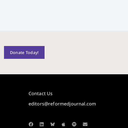
Donate Today!
Contact Us
editors@reformedjournal.com