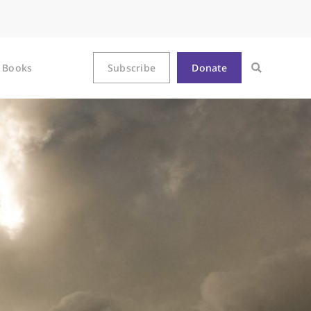
Books
Subscribe
Donate