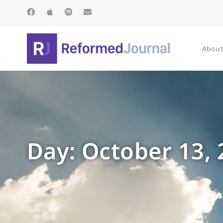
About
Day: October 13,