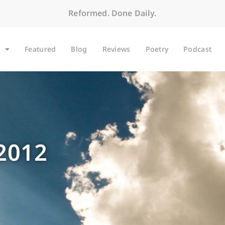
Reformed. Done Daily.
Featured
Blog
Reviews
Poetry
Podcast
 2012