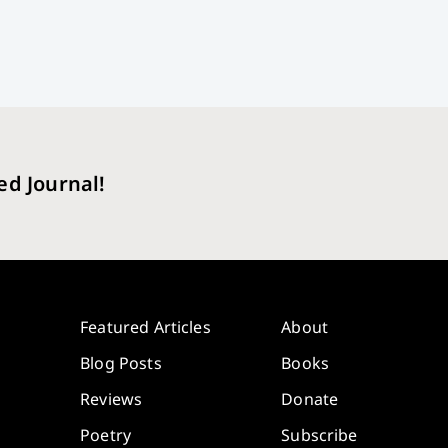
ed Journal!
Featured Articles
About
Blog Posts
Books
Reviews
Donate
Poetry
Subscribe