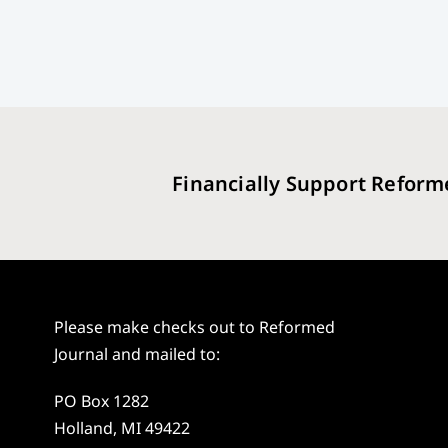
Financially Support Reform
Please make checks out to Reformed
Journal and mailed to:
PO Box 1282
Holland, MI 49422