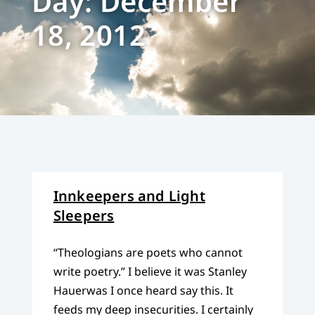
Day: December
18, 2012
Innkeepers and Light
Sleepers
“Theologians are poets who cannot
write poetry.” I believe it was Stanley
Hauerwas I once heard say this. It
feeds my deep insecurities. I certainly