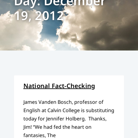
Day: December
19, 2012
National Fact-Checking
James Vanden Bosch, professor of
English at Calvin College is substituting
today for Jennifer Holberg. Thanks,
Jim! “We had fed the heart on
fantasies, The