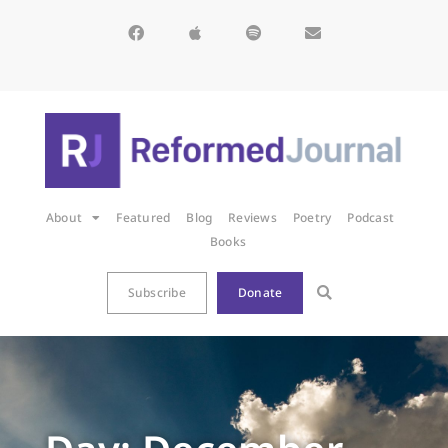
About
Featured
Blog
Reviews
Poetry
Podcast
Books
Subscribe
Donate