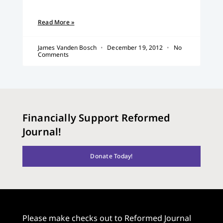
Read More »
James Vanden Bosch
December 19, 2012
No
Comments
Financially Support Reformed
Journal!
Donate Today!
Please make checks out to Reformed Journal