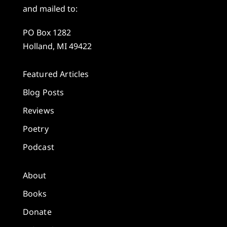
and mailed to:
PO Box 1282
Holland, MI 49422
Featured Articles
Blog Posts
Reviews
Poetry
Podcast
About
Books
Donate