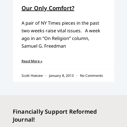
Our Only Comfort?
A pair of NY Times pieces in the past
two weeks raise vital issues. A week
ago in an “On Religion” column,
Samuel G. Freedman
Read More »
Scott Hoezee
January 8, 2013
No Comments
Financially Support Reformed
Journal!