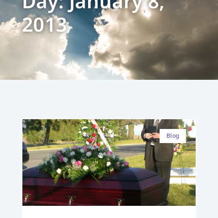
Day: January 8,
2013
Blog