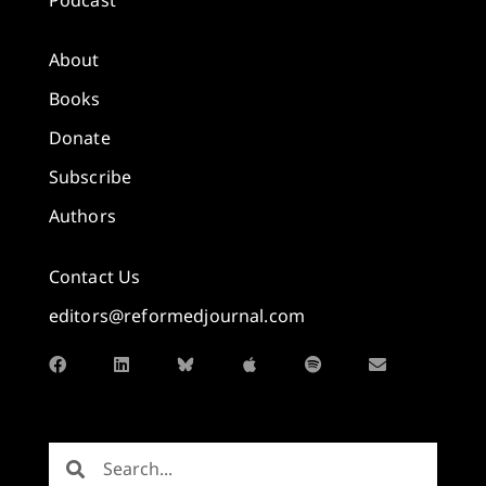
About
Books
Donate
Subscribe
Authors
Contact Us
editors@reformedjournal.com