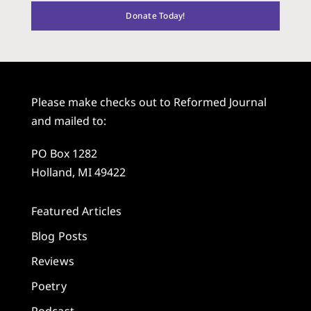
Donate Today!
Please make checks out to Reformed Journal
and mailed to:
PO Box 1282
Holland, MI 49422
Featured Articles
Blog Posts
Reviews
Poetry
Podcast