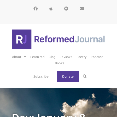
About
Featured
Blog
Reviews
Poetry
Podcast
Books
Subscribe
Donate