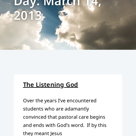
Day: March 14,
2013
The Listening God
Over the years I’ve encountered
students who are adamantly
convinced that pastoral care begins
and ends with God’s word. If by this
they meant Jesus