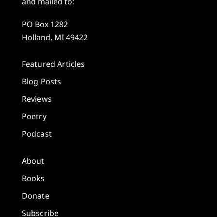
and mailed to:
PO Box 1282
Holland, MI 49422
Featured Articles
Blog Posts
Reviews
Poetry
Podcast
About
Books
Donate
Subscribe