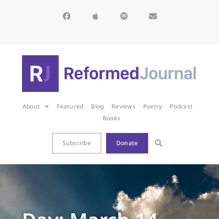
About
Featured
Blog
Reviews
Poetry
Podcast
Books
Subscribe
Donate