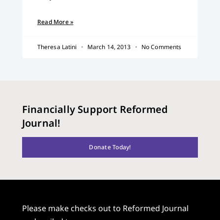
Read More »
Theresa Latini
March 14, 2013
No Comments
Financially Support Reformed
Journal!
Donate Today!
Please make checks out to Reformed Journal