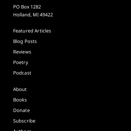
PO Box 1282
Holland, MI 49422
Featured Articles
Blog Posts
Reviews
Poetry
Podcast
About
Books
Donate
Subscribe