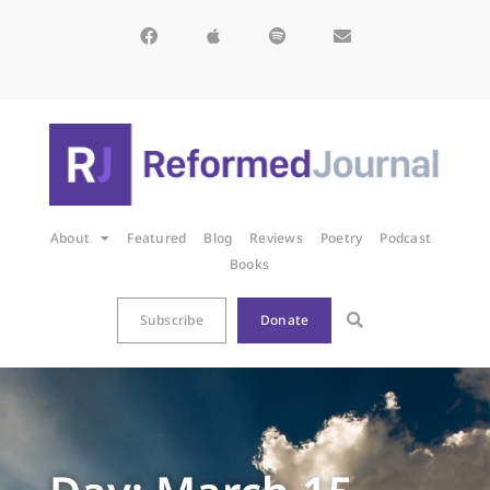
About
Featured
Blog
Reviews
Poetry
Podcast
Books
Subscribe
Donate