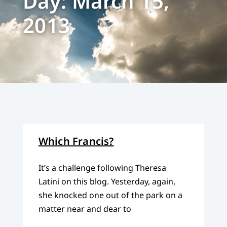
Day: March 15,
2013
Which Francis?
It’s a challenge following Theresa
Latini on this blog. Yesterday, again,
she knocked one out of the park on a
matter near and dear to