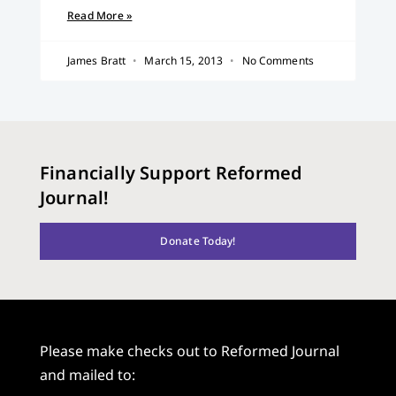
Read More »
James Bratt
March 15, 2013
No Comments
Financially Support Reformed
Journal!
Donate Today!
Please make checks out to Reformed Journal
and mailed to: