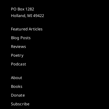
PO Box 1282
Holland, MI 49422
Featured Articles
Blog Posts
Reviews
Poetry
Podcast
About
Books
Donate
Subscribe