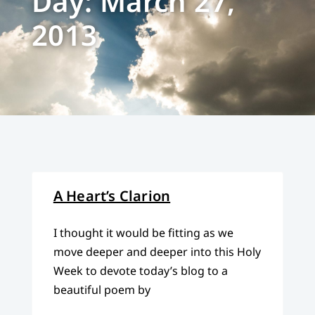
Day: March 27,
2013
A Heart’s Clarion
I thought it would be fitting as we
move deeper and deeper into this Holy
Week to devote today’s blog to a
beautiful poem by