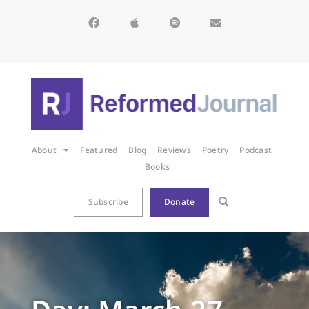
About
Featured
Blog
Reviews
Poetry
Podcast
Books
Subscribe
Donate