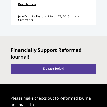
Read More »
Jennifer L. Holberg
March 27, 2013
No
Comments
Financially Support Reformed
Journal!
Donate Today!
Please make checks out to Reformed Journal
and mailed to: