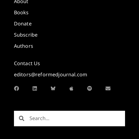
About
Books
Donate
Subscribe
Authors
Contact Us
editors@reformedjournal.com