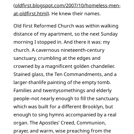
(
oldfirst.blogspot.com/2007/10/homeless-men-
at-oldfirst.html
). He knew their names.
Old First Reformed Church was within walking
distance of my apartment, so the next Sunday
morning I stopped in. And there it was: my
church. A cavernous nineteenth-century
sanctuary, crumbling at the edges and
crowned by a magnificent golden chandelier.
Stained glass, the Ten Commandments, and a
larger-thanlife painting of the empty tomb.
Families and twentysomethings and elderly
people–not nearly enough to fill the sanctuary,
which was built for a different Brooklyn, but
enough to sing hymns accompanied by a real
organ. The Apostles’ Creed, Communion,
prayer, and warm, wise preaching from the