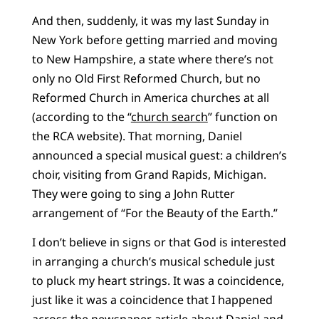
And then, suddenly, it was my last Sunday in
New York before getting married and moving
to New Hampshire, a state where there’s not
only no Old First Reformed Church, but no
Reformed Church in America churches at all
(according to the “
church search
” function on
the RCA website). That morning, Daniel
announced a special musical guest: a children’s
choir, visiting from Grand Rapids, Michigan.
They were going to sing a John Rutter
arrangement of “For the Beauty of the Earth.”
I don’t believe in signs or that God is interested
in arranging a church’s musical schedule just
to pluck my heart strings. It was a coincidence,
just like it was a coincidence that I happened