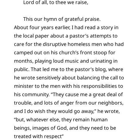
Lord of all, to thee we raise,
This our hymn of grateful praise.
About four years earlier, I had read a story in
the local paper about a pastor’s attempts to
care for the disruptive homeless men who had
camped out on his church’s front stoop for
months, playing loud music and urinating in
public. That led me to the pastor’s blog, where
he wrote sensitively about balancing the call to
minister to the men with his responsibilities to
his community. “They cause me a great deal of
trouble, and lots of anger from our neighbors,
and I do wish they would go away,” he wrote,
“but, whatever else, they remain human
beings, images of God, and they need to be
treated with respect”