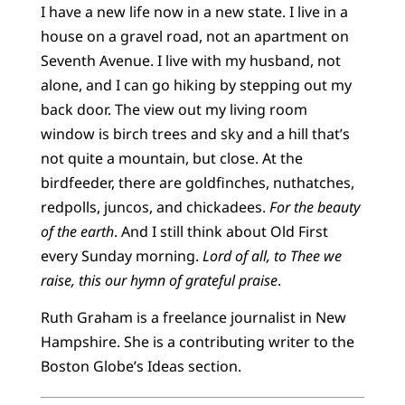
I have a new life now in a new state. I live in a
house on a gravel road, not an apartment on
Seventh Avenue. I live with my husband, not
alone, and I can go hiking by stepping out my
back door. The view out my living room
window is birch trees and sky and a hill that’s
not quite a mountain, but close. At the
birdfeeder, there are goldfinches, nuthatches,
redpolls, juncos, and chickadees.
For the beauty
of the earth
. And I still think about Old First
every Sunday morning.
Lord of all, to Thee we
raise, this our hymn of grateful praise
.
Ruth Graham is a freelance journalist in New
Hampshire. She is a contributing writer to the
Boston Globe’s Ideas section.