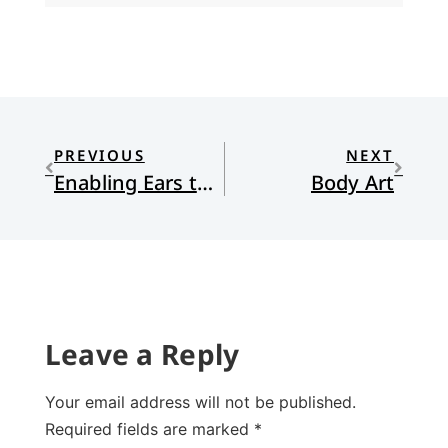
PREVIOUS
NEXT
Enabling Ears to Hear: The Church Leads
Body Art
Leave a Reply
Your email address will not be published.
Required fields are marked
*