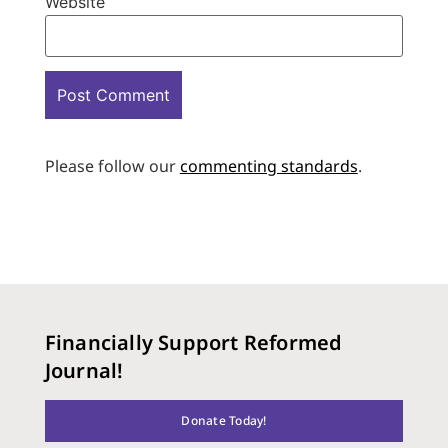
Website
Please follow our
commenting standards
.
Financially Support Reformed
Journal!
Donate Today!