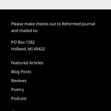
Please make checks out to Reformed Journal
and mailed to:
PO Box 1282
Holland, MI 49422
Featured Articles
Blog Posts
Reviews
Poetry
Podcast