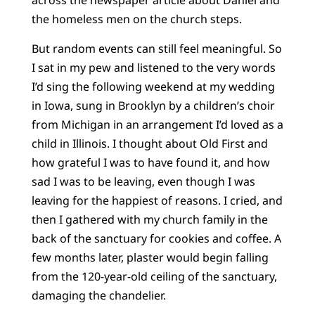
across the newspaper article about Daniel and
the homeless men on the church steps.
But random events can still feel meaningful. So
I sat in my pew and listened to the very words
I’d sing the following weekend at my wedding
in Iowa, sung in Brooklyn by a children’s choir
from Michigan in an arrangement I’d loved as a
child in Illinois. I thought about Old First and
how grateful I was to have found it, and how
sad I was to be leaving, even though I was
leaving for the happiest of reasons. I cried, and
then I gathered with my church family in the
back of the sanctuary for cookies and coffee. A
few months later, plaster would begin falling
from the 120-year-old ceiling of the sanctuary,
damaging the chandelier.