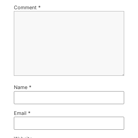
Comment
*
Name
*
Email
*