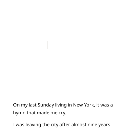
ARTICLES
On Finding, and
Losing, a Church
Ruth Graham
May 1, 2013
No Comments
On my last Sunday living in New York, it was a
hymn that made me cry.
I was leaving the city after almost nine years