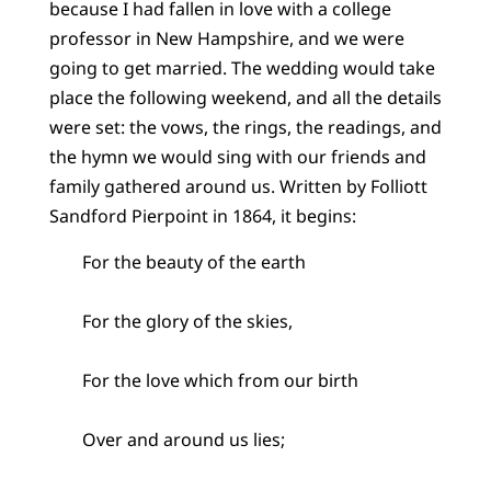
because I had fallen in love with a college
professor in New Hampshire, and we were
going to get married. The wedding would take
place the following weekend, and all the details
were set: the vows, the rings, the readings, and
the hymn we would sing with our friends and
family gathered around us. Written by Folliott
Sandford Pierpoint in 1864, it begins:
For the beauty of the earth
For the glory of the skies,
For the love which from our birth
Over and around us lies;