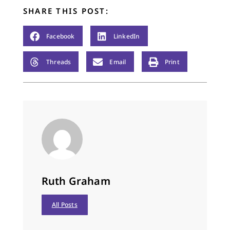
SHARE THIS POST:
Facebook
LinkedIn
Threads
Email
Print
Ruth Graham
All Posts