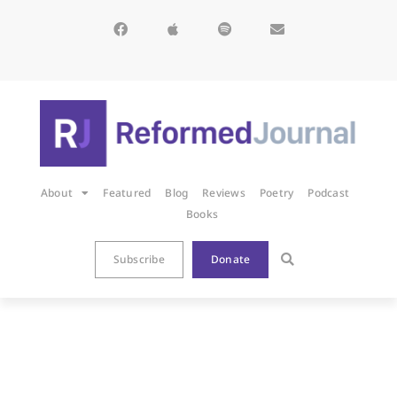
About
Featured
Blog
Reviews
Poetry
Podcast
Books
Subscribe
Donate