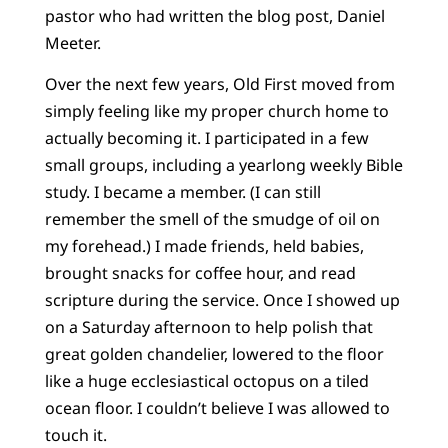
pastor who had written the blog post, Daniel
Meeter.
Over the next few years, Old First moved from
simply feeling like my proper church home to
actually becoming it. I participated in a few
small groups, including a yearlong weekly Bible
study. I became a member. (I can still
remember the smell of the smudge of oil on
my forehead.) I made friends, held babies,
brought snacks for coffee hour, and read
scripture during the service. Once I showed up
on a Saturday afternoon to help polish that
great golden chandelier, lowered to the floor
like a huge ecclesiastical octopus on a tiled
ocean floor. I couldn’t believe I was allowed to
touch it.