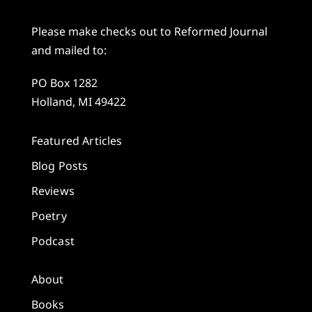
Please make checks out to Reformed Journal
and mailed to:
PO Box 1282
Holland, MI 49422
Featured Articles
Blog Posts
Reviews
Poetry
Podcast
About
Books