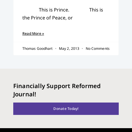
This is Prince. This is
the Prince of Peace, or
Read More »
Thomas Goodhart
May 2, 2013
No Comments
Financially Support Reformed
Journal!
Donate Today!