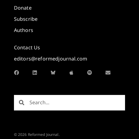
Donate
Subscribe
Authors
Contact Us
editors@reformedjournal.com
© 2026 Reformed Journal.