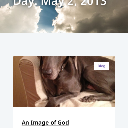
Day: May 2, 2013
Blog
An Image of God