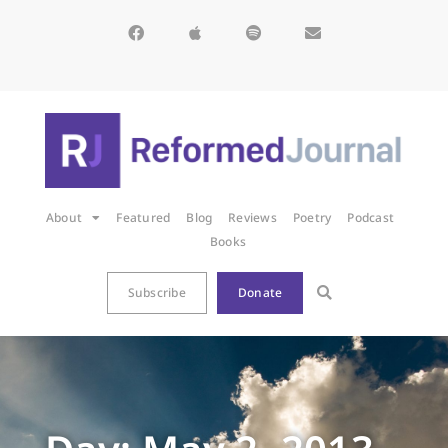
About
Featured
Blog
Reviews
Poetry
Podcast
Books
Subscribe
Donate