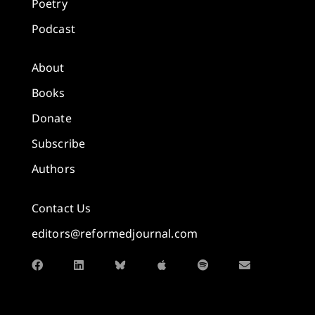
Poetry
Podcast
About
Books
Donate
Subscribe
Authors
Contact Us
editors@reformedjournal.com