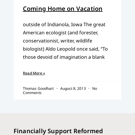
Coming Home on Vacation
outside of Indianola, Iowa The great
American ecologist (and forester,
conservationist, writer, wildlife
biologist) Aldo Leopold once said, “To
those devoid of imagination a blank
Read More »
Thomas Goodhart
August 8, 2013
No
Comments
Financially Support Reformed