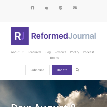
About
Featured
Blog
Reviews
Poetry
Podcast
Books
Subscribe
Donate