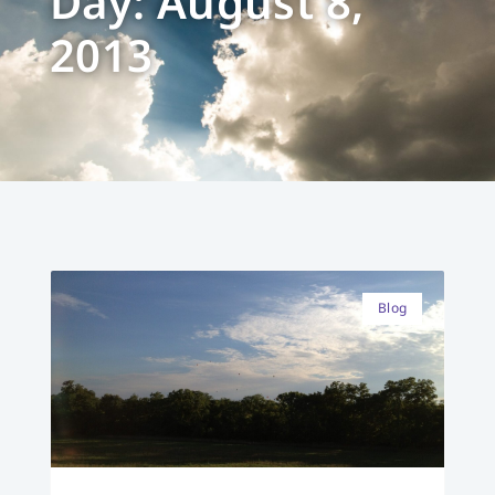
Day: August 8,
2013
Blog