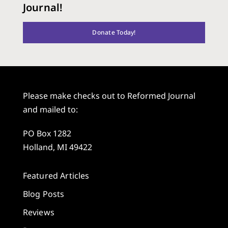
Journal!
Donate Today!
Please make checks out to Reformed Journal
and mailed to:
PO Box 1282
Holland, MI 49422
Featured Articles
Blog Posts
Reviews