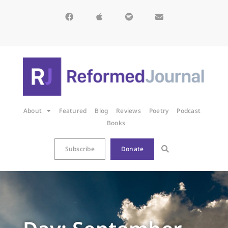
About
Featured
Blog
Reviews
Poetry
Podcast
Books
Subscribe
Donate