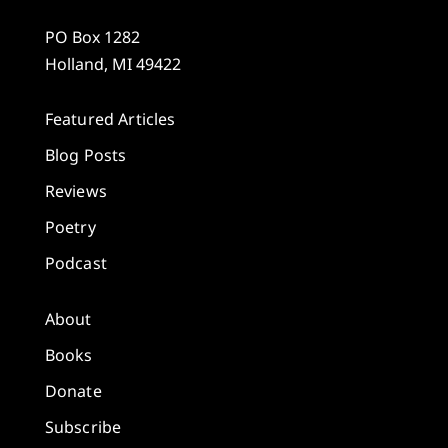
PO Box 1282
Holland, MI 49422
Featured Articles
Blog Posts
Reviews
Poetry
Podcast
About
Books
Donate
Subscribe