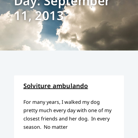
Day: September
11, 2013
Solviture ambulando
For many years, I walked my dog
pretty much every day with one of my
closest friends and her dog. In every
season. No matter