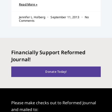
Read More »
Jennifer L. Holberg
September 11, 2013
No
Comments
Financially Support Reformed
Journal!
Donate Today!
Please make checks out to Reformed Journal
and mailed to: