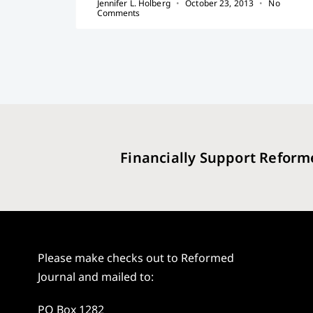
Jennifer L. Holberg
October 23, 2013
No
Comments
Financially Support Reform
Please make checks out to Reformed
Journal and mailed to:
PO Box 1282