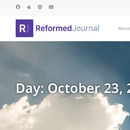
About
Day: October 23,