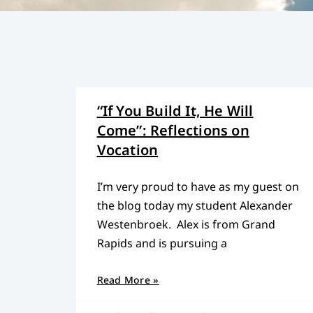
“If You Build It, He Will
Come”: Reflections on
Vocation
I’m very proud to have as my guest on
the blog today my student Alexander
Westenbroek. Alex is from Grand
Rapids and is pursuing a
Read More »