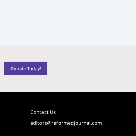
Donate Today!
Contact Us
editors@reformedjournal.com