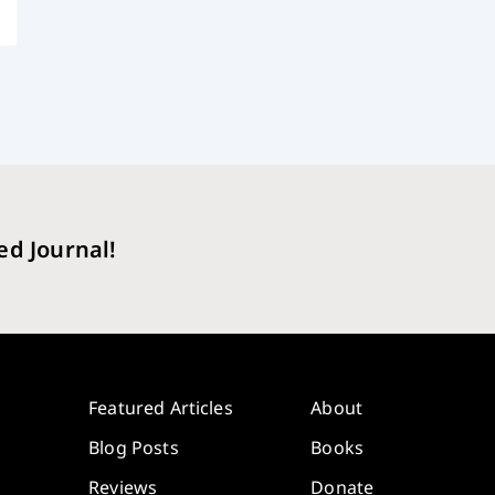
ed Journal!
Featured Articles
About
Blog Posts
Books
Reviews
Donate