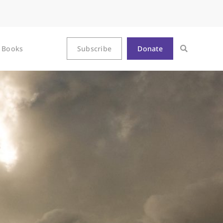
Books
Subscribe
Donate