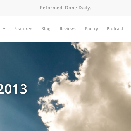
Reformed. Done Daily.
Featured
Blog
Reviews
Poetry
Podcast
 2013