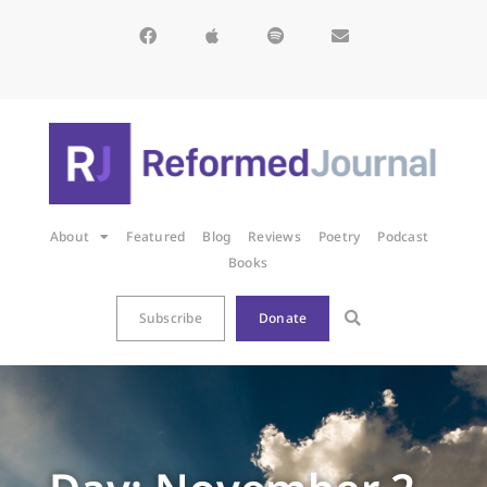
About
Featured
Blog
Reviews
Poetry
Podcast
Books
Subscribe
Donate