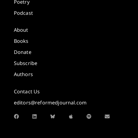
Poetry
Podcast
About
Books
Donate
Subscribe
Authors
Contact Us
editors@reformedjournal.com