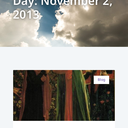
Day: November 2,
2013
Blog