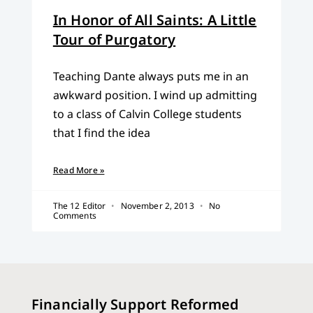
In Honor of All Saints: A Little
Tour of Purgatory
Teaching Dante always puts me in an
awkward position. I wind up admitting
to a class of Calvin College students
that I find the idea
Read More »
The 12 Editor
November 2, 2013
No
Comments
Financially Support Reformed