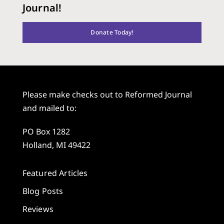
Journal!
Donate Today!
Please make checks out to Reformed Journal
and mailed to:
PO Box 1282
Holland, MI 49422
Featured Articles
Blog Posts
Reviews