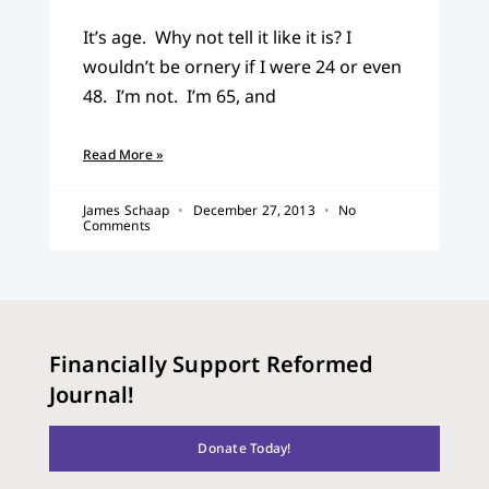
It’s age. Why not tell it like it is? I
wouldn’t be ornery if I were 24 or even
48. I’m not. I’m 65, and
Read More »
James Schaap
December 27, 2013
No
Comments
Financially Support Reformed
Journal!
Donate Today!