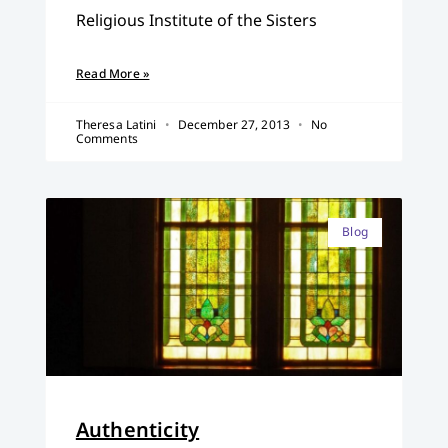
Religious Institute of the Sisters
Read More »
Theresa Latini
December 27, 2013
No
Comments
Blog
Authenticity