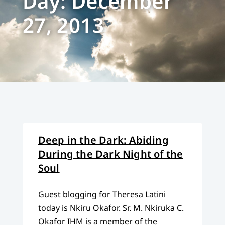
Day: December
27, 2013
Deep in the Dark: Abiding
During the Dark Night of the
Soul
Guest blogging for Theresa Latini
today is Nkiru Okafor. Sr. M. Nkiruka C.
Okafor IHM is a member of the