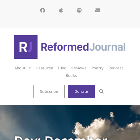
About
Featured
Blog
Reviews
Poetry
Podcast
Books
Subscribe
Donate