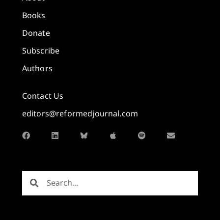
Books
Donate
Subscribe
Authors
Contact Us
editors@reformedjournal.com