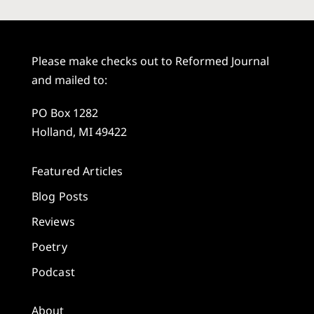
Please make checks out to Reformed Journal
and mailed to:
PO Box 1282
Holland, MI 49422
Featured Articles
Blog Posts
Reviews
Poetry
Podcast
About