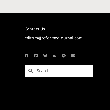
Contact Us
editors@reformedjournal.com