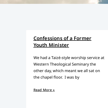
Confessions of a Former
Youth Minister
We had a Taizé-style worship service at
Western Theological Seminary the
other day, which meant we all sat on
the chapel floor. I was by
Read More »