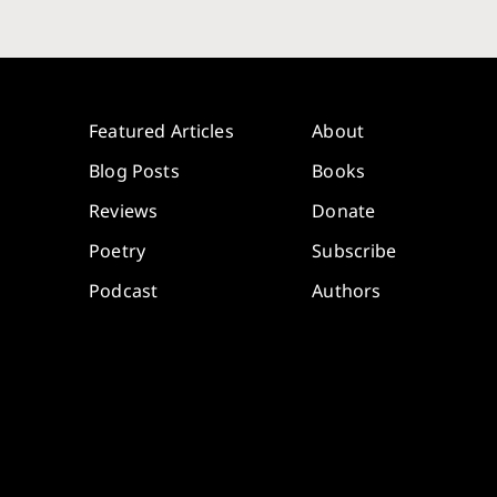
Featured Articles
About
Blog Posts
Books
Reviews
Donate
Poetry
Subscribe
Podcast
Authors