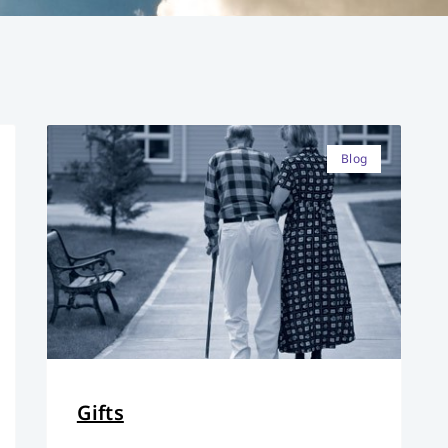
Blog
Gifts