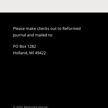
Please make checks out to Reformed
Journal and mailed to:
PO Box 1282
Holland, MI 49422
© 2026 Reformed Journal.