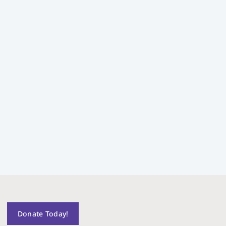
Donate Today!