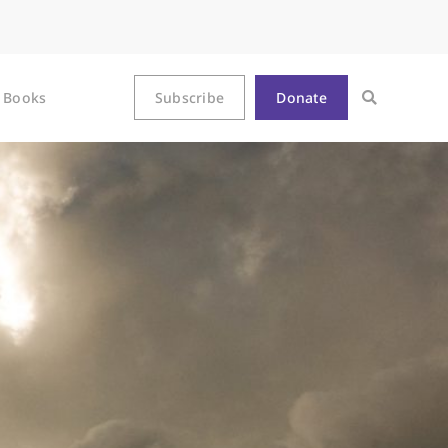
Books
Subscribe
Donate