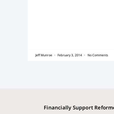
Jeff Munroe
February 3, 2014
No Comments
Financially Support Reform