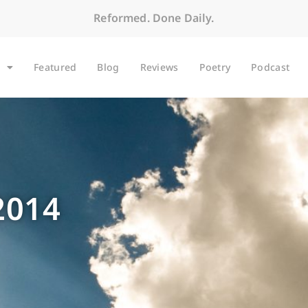
Reformed. Done Daily.
Featured
Blog
Reviews
Poetry
Podcast
2014