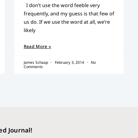
I don’t use the word feeble very
frequently, and my guess is that few of
us do. If we use the word at all, we’re
likely
Read More »
James Schaap
February 3, 2014
No
Comments
ed Journal!