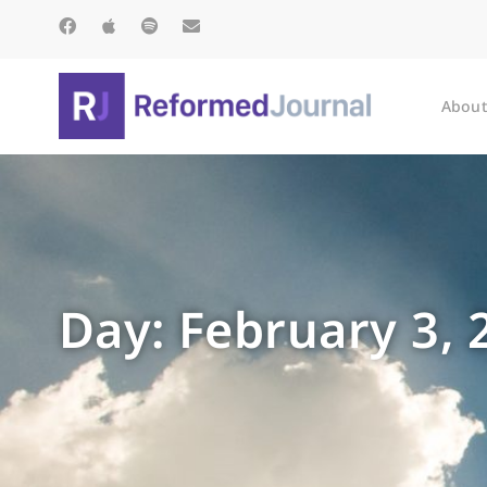
About
Day: February 3, 