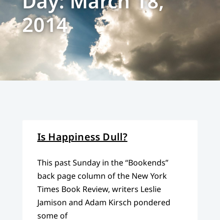
Day: March 18,
2014
Is Happiness Dull?
This past Sunday in the “Bookends”
back page column of the New York
Times Book Review, writers Leslie
Jamison and Adam Kirsch pondered
some of