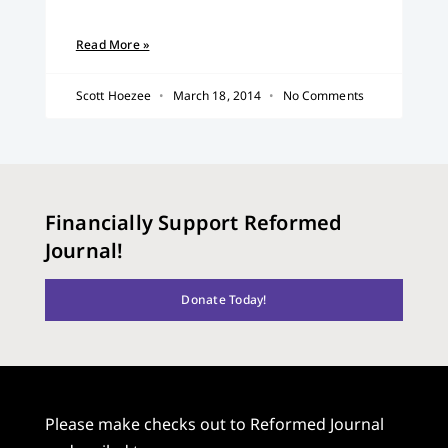
Read More »
Scott Hoezee
March 18, 2014
No Comments
Financially Support Reformed
Journal!
Donate Today!
Please make checks out to Reformed Journal