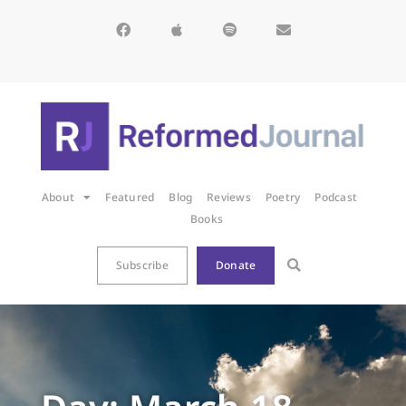
About
Featured
Blog
Reviews
Poetry
Podcast
Books
Subscribe
Donate