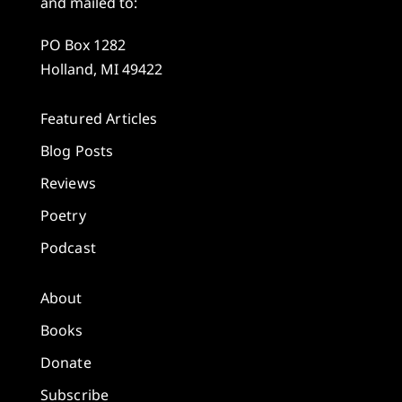
and mailed to:
PO Box 1282
Holland, MI 49422
Featured Articles
Blog Posts
Reviews
Poetry
Podcast
About
Books
Donate
Subscribe