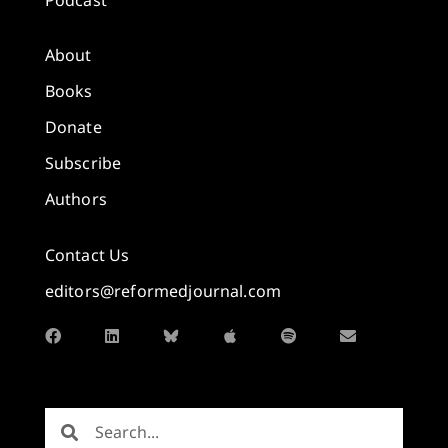
About
Books
Donate
Subscribe
Authors
Contact Us
editors@reformedjournal.com