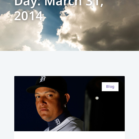
Day: March 31,
2014
Blog