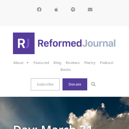
About
Featured
Blog
Reviews
Poetry
Podcast
Books
Subscribe
Donate