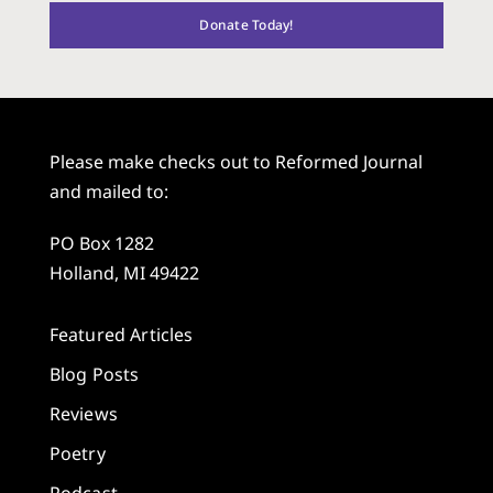
Donate Today!
Please make checks out to Reformed Journal
and mailed to:
PO Box 1282
Holland, MI 49422
Featured Articles
Blog Posts
Reviews
Poetry
Podcast