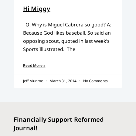
Hi Miggy
Q: Why is Miguel Cabrera so good? A:
Because God likes baseball. So said an
opposing scout, quoted in last week’s
Sports Illustrated. The
Read More »
Jeff Munroe
March 31, 2014
No Comments
Financially Support Reformed
Journal!