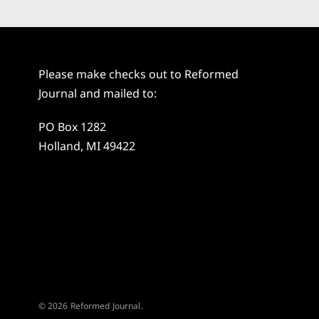
Please make checks out to Reformed
Journal and mailed to:
PO Box 1282
Holland, MI 49422
© 2026 Reformed Journal.