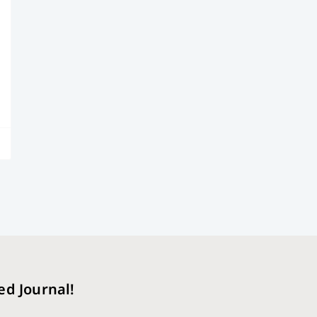
ed Journal!