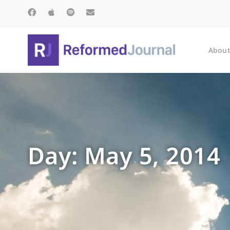
About
Day: May 5, 2014