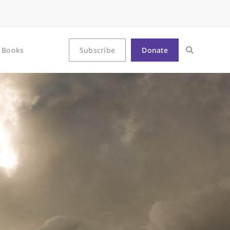
Books
Subscribe
Donate