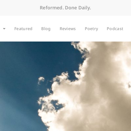
Reformed. Done Daily.
Featured
Blog
Reviews
Poetry
Podcast