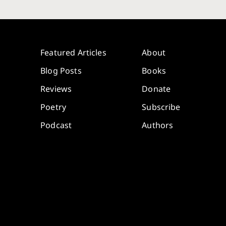
Featured Articles
About
Blog Posts
Books
Reviews
Donate
Poetry
Subscribe
Podcast
Authors