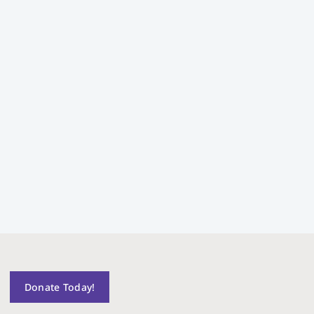
Donate Today!