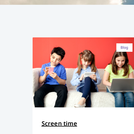
Blog
Screen time