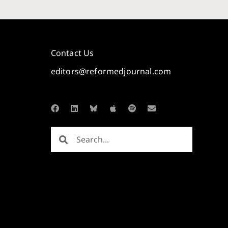
Contact Us
editors@reformedjournal.com