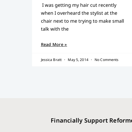
I was getting my hair cut recently
when I overheard the stylist at the
chair next to me trying to make small
talk with the
Read More »
Jessica Bratt
May 5, 2014
No Comments
Financially Support Reform