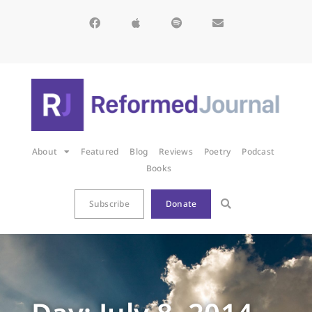
About
Featured
Blog
Reviews
Poetry
Podcast
Books
Subscribe
Donate