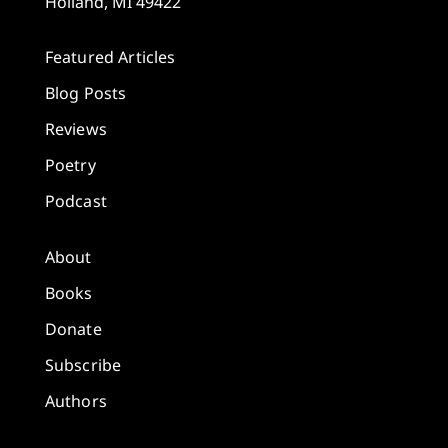
Holland, MI 49422
Featured Articles
Blog Posts
Reviews
Poetry
Podcast
About
Books
Donate
Subscribe
Authors