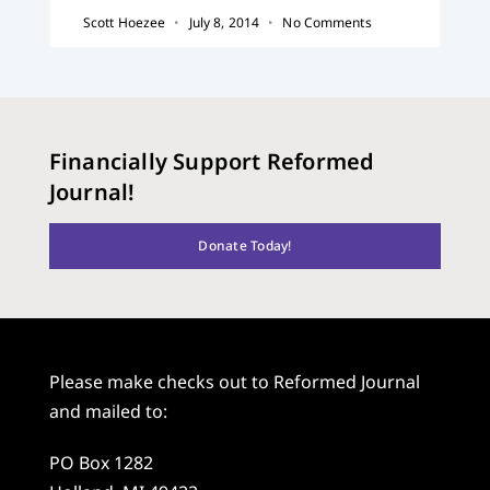
Scott Hoezee
July 8, 2014
No Comments
Financially Support Reformed
Journal!
Donate Today!
Please make checks out to Reformed Journal
and mailed to:
PO Box 1282