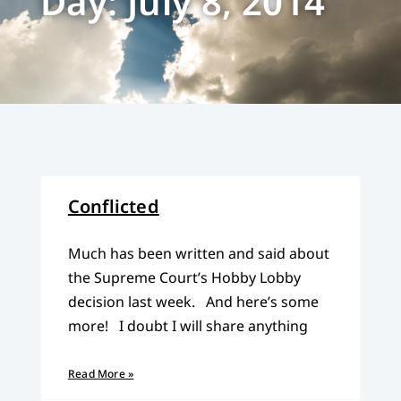
Day: July 8, 2014
Conflicted
Much has been written and said about
the Supreme Court’s Hobby Lobby
decision last week. And here’s some
more! I doubt I will share anything
Read More »