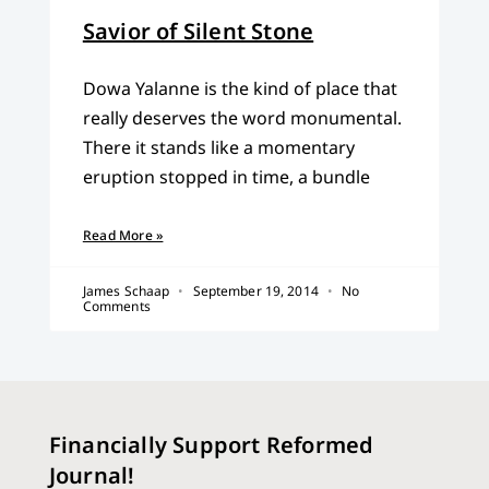
Savior of Silent Stone
Dowa Yalanne is the kind of place that
really deserves the word monumental.
There it stands like a momentary
eruption stopped in time, a bundle
Read More »
James Schaap
September 19, 2014
No
Comments
Financially Support Reformed
Journal!