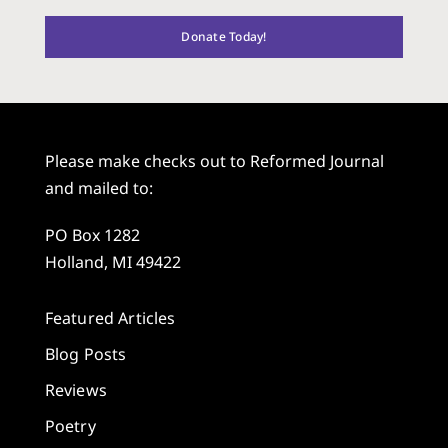
Donate Today!
Please make checks out to Reformed Journal
and mailed to:
PO Box 1282
Holland, MI 49422
Featured Articles
Blog Posts
Reviews
Poetry