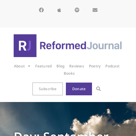
About
Featured
Blog
Reviews
Poetry
Podcast
Books
Subscribe
Donate