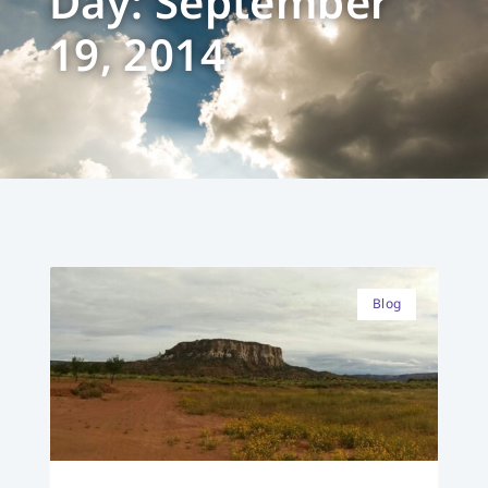
Day: September
19, 2014
Blog