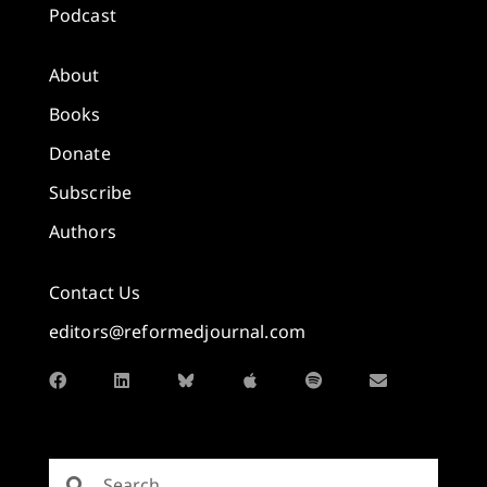
Podcast
About
Books
Donate
Subscribe
Authors
Contact Us
editors@reformedjournal.com