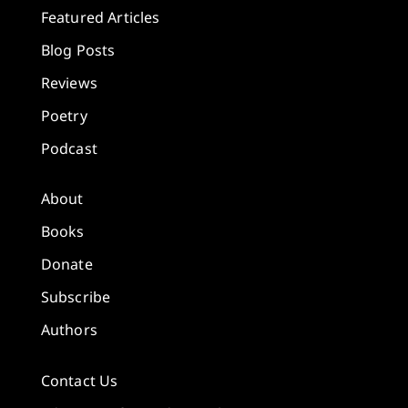
Featured Articles
Blog Posts
Reviews
Poetry
Podcast
About
Books
Donate
Subscribe
Authors
Contact Us