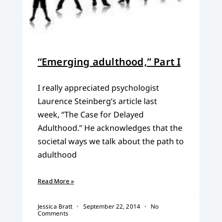
“Emerging adulthood,” Part I
I really appreciated psychologist
Laurence Steinberg’s article last
week, “The Case for Delayed
Adulthood.” He acknowledges that the
societal ways we talk about the path to
adulthood
Read More »
Jessica Bratt
September 22, 2014
No
Comments