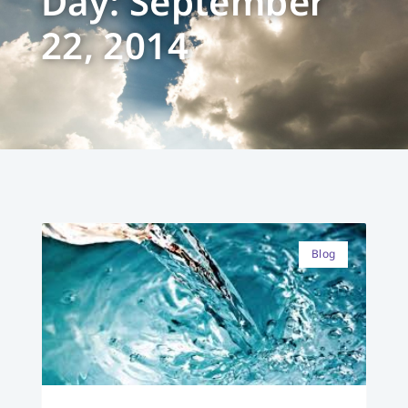
Day: September
22, 2014
Blog