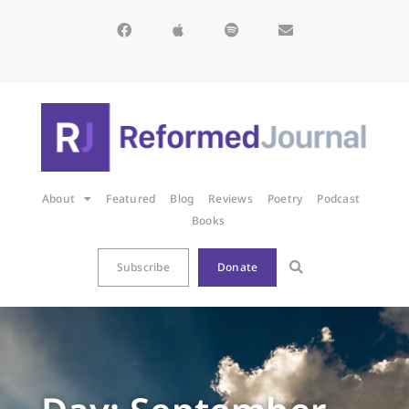
About
Featured
Blog
Reviews
Poetry
Podcast
Books
Subscribe
Donate