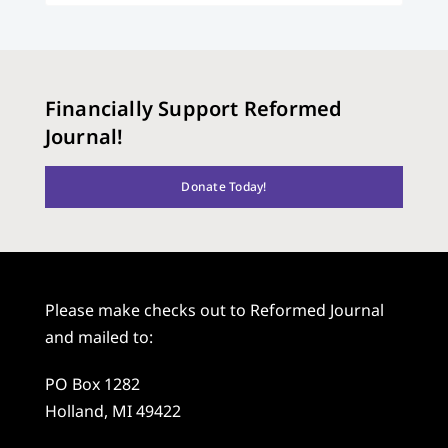
Financially Support Reformed
Journal!
Donate Today!
Please make checks out to Reformed Journal
and mailed to:
PO Box 1282
Holland, MI 49422