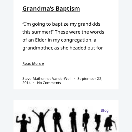
Grandma’s Baptism
“I’m going to baptize my grandkids
this summer!” These were the words
of an Elder in my congregation, a
grandmother, as she headed out for
Read More »
Steve Mathonnet-VanderWell
September 22,
2014
No Comments
Blog