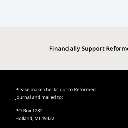
Financially Support Reform
Please make checks out to Reformed
Journal and mailed to:
PO Box 1282
Holland, MI 49422