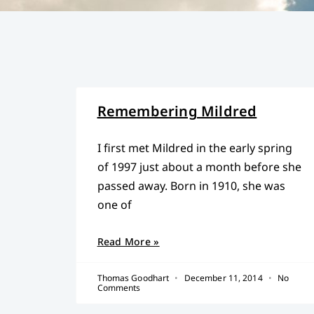
Remembering Mildred
I first met Mildred in the early spring
of 1997 just about a month before she
passed away. Born in 1910, she was
one of
Read More »
Thomas Goodhart
December 11, 2014
No
Comments