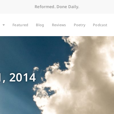
Reformed. Done Daily.
Featured
Blog
Reviews
Poetry
Podcast
, 2014