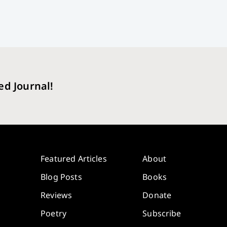
ed Journal!
Featured Articles
About
Blog Posts
Books
Reviews
Donate
Poetry
Subscribe