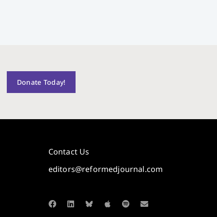
Donate Today!
Contact Us
editors@reformedjournal.com