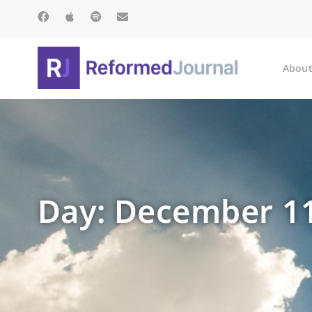
About
Day: December 11