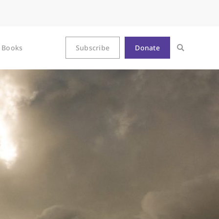
Books
Subscribe
Donate