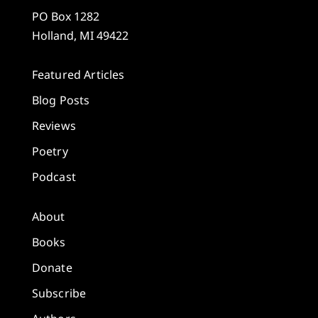
PO Box 1282
Holland, MI 49422
Featured Articles
Blog Posts
Reviews
Poetry
Podcast
About
Books
Donate
Subscribe