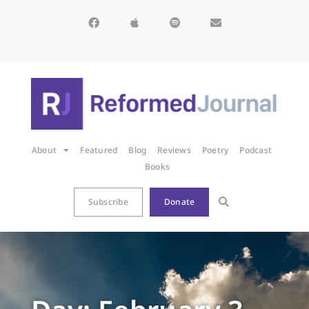
About
Featured
Blog
Reviews
Poetry
Podcast
Books
Subscribe
Donate