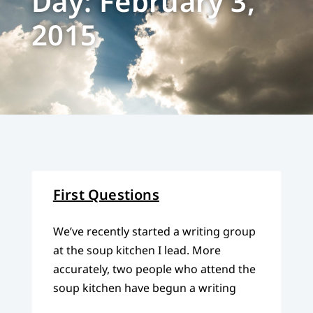
Day: February 3,
2015
First Questions
We’ve recently started a writing group
at the soup kitchen I lead. More
accurately, two people who attend the
soup kitchen have begun a writing