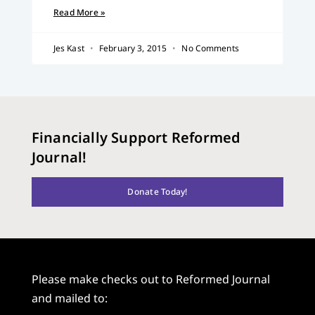
Read More »
Jes Kast
February 3, 2015
No Comments
Financially Support Reformed
Journal!
Donate Today!
Please make checks out to Reformed Journal
and mailed to: