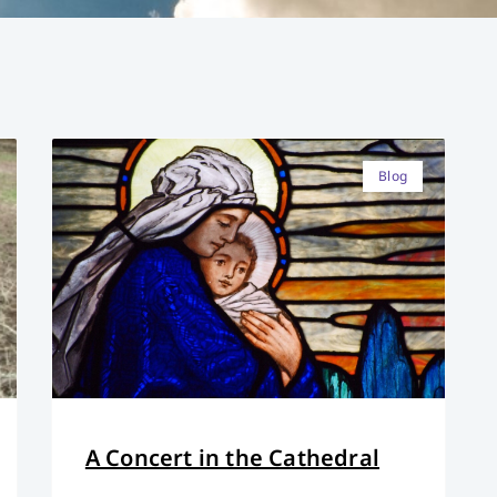
Blog
A Concert in the Cathedral