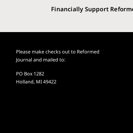
Financially Support Reform
Please make checks out to Reformed
Journal and mailed to:
PO Box 1282
Holland, MI 49422