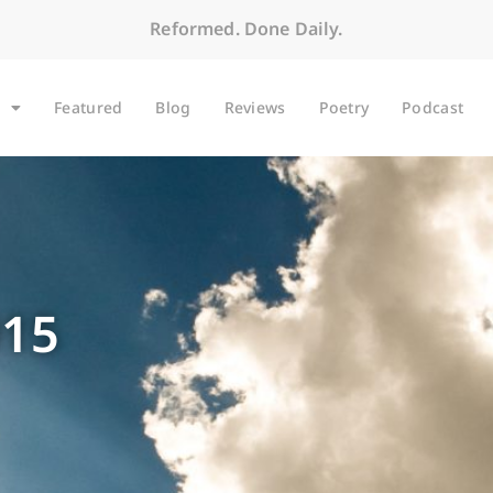
Reformed. Done Daily.
Featured
Blog
Reviews
Poetry
Podcast
015