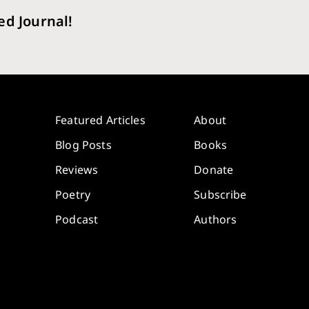
ed Journal!
Featured Articles
About
Blog Posts
Books
Reviews
Donate
Poetry
Subscribe
Podcast
Authors