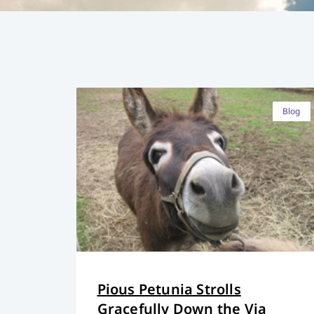
Blog
Pious Petunia Strolls
Gracefully Down the Via