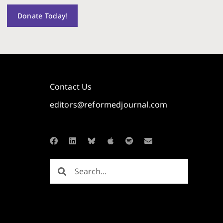
Donate Today!
Contact Us
editors@reformedjournal.com