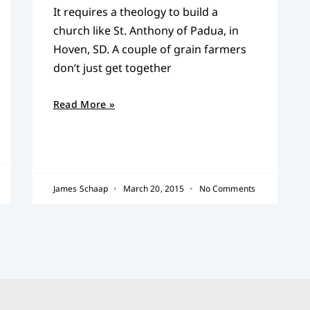
It requires a theology to build a
church like St. Anthony of Padua, in
Hoven, SD. A couple of grain farmers
don’t just get together
Read More »
James Schaap
March 20, 2015
No Comments