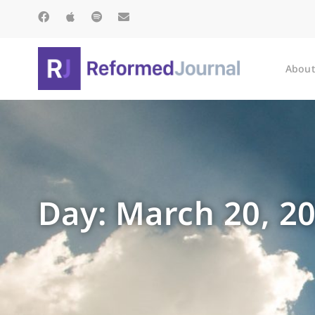
About
Day: March 20, 2