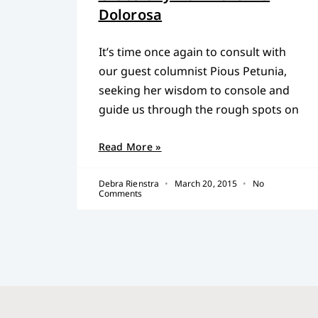
Dolorosa
It’s time once again to consult with
our guest columnist Pious Petunia,
seeking her wisdom to console and
guide us through the rough spots on
Read More »
Debra Rienstra
March 20, 2015
No
Comments