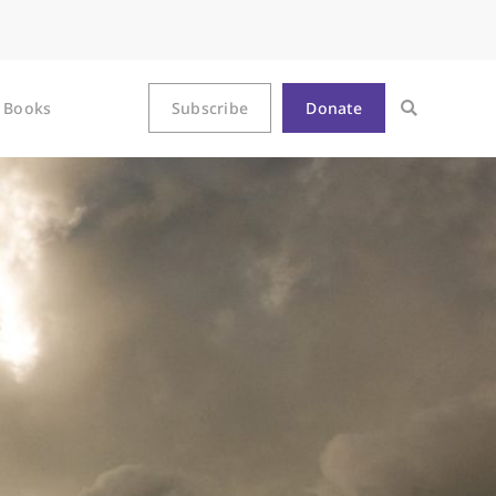
Books
Subscribe
Donate