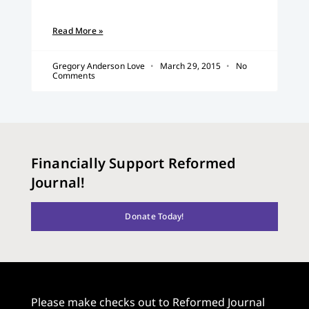
Read More »
Gregory Anderson Love
March 29, 2015
No
Comments
Financially Support Reformed
Journal!
Donate Today!
Please make checks out to Reformed Journal