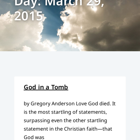
Day: March 29,
2015
God in a Tomb
by Gregory Anderson Love God died. It
is the most startling of statements,
surpassing even the other startling
statement in the Christian faith—that
God was