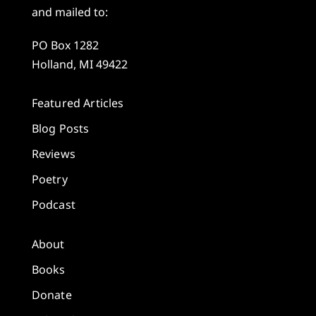
and mailed to:
PO Box 1282
Holland, MI 49422
Featured Articles
Blog Posts
Reviews
Poetry
Podcast
About
Books
Donate