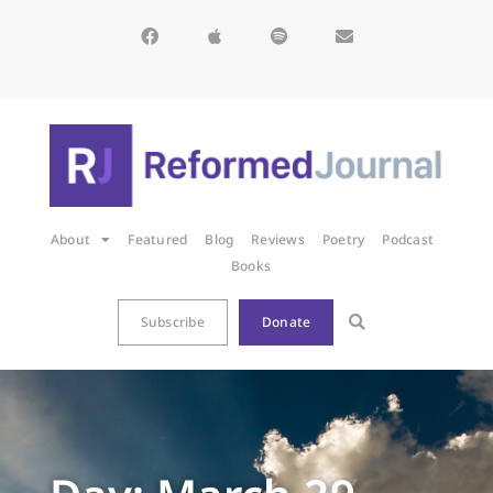
About
Featured
Blog
Reviews
Poetry
Podcast
Books
Subscribe
Donate