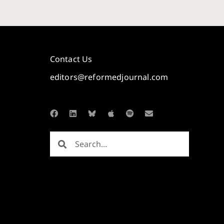
Contact Us
editors@reformedjournal.com