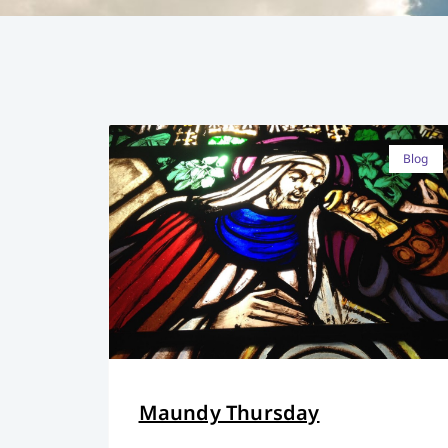
Blog
Maundy Thursday