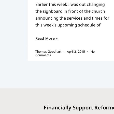
Earlier this week I was out changing
the signboard in front of the church
announcing the services and times for
this week’s upcoming schedule of
Read More »
Thomas Goodhart
April 2, 2015
No
Comments
Financially Support Reform