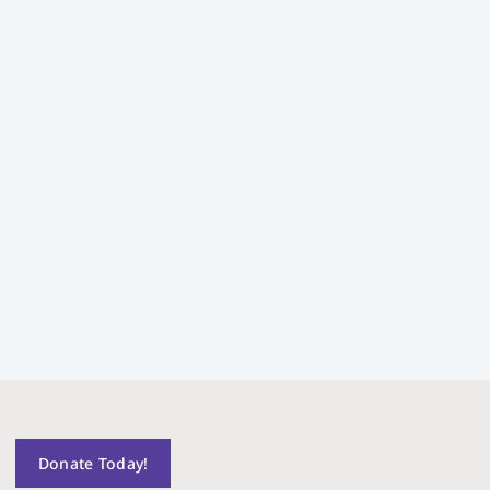
Donate Today!