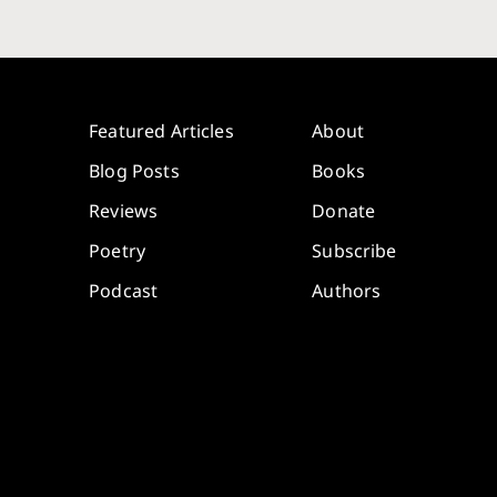
Featured Articles
About
Blog Posts
Books
Reviews
Donate
Poetry
Subscribe
Podcast
Authors