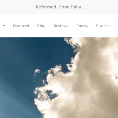
Reformed. Done Daily.
Featured
Blog
Reviews
Poetry
Podcast