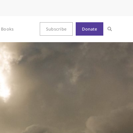
Books
Subscribe
Donate