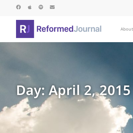
About
Day: April 2, 2015