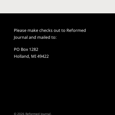
Please make checks out to Reformed
Journal and mailed to:
PO Box 1282
Holland, MI 49422
© 2026 Reformed Journal.