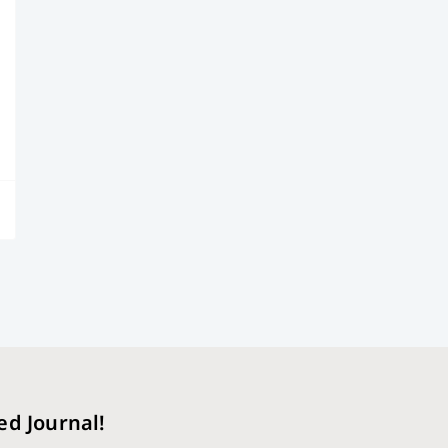
ed Journal!