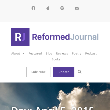
About
Featured
Blog
Reviews
Poetry
Podcast
Books
Subscribe
Donate