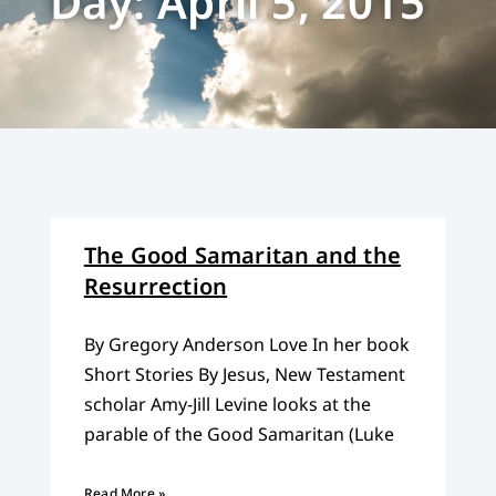
Day: April 5, 2015
The Good Samaritan and the
Resurrection
By Gregory Anderson Love In her book
Short Stories By Jesus, New Testament
scholar Amy-Jill Levine looks at the
parable of the Good Samaritan (Luke
Read More »