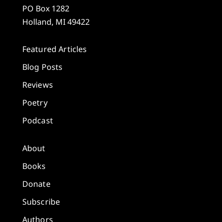
PO Box 1282
Holland, MI 49422
Featured Articles
Blog Posts
Reviews
Poetry
Podcast
About
Books
Donate
Subscribe
Authors