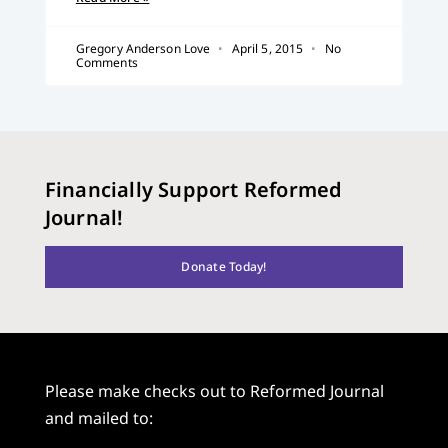
Gregory Anderson Love
April 5, 2015
No
Comments
Financially Support Reformed
Journal!
Donate Today!
Please make checks out to Reformed Journal
and mailed to: