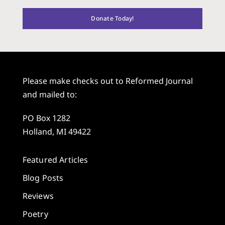
Donate Today!
Please make checks out to Reformed Journal
and mailed to:
PO Box 1282
Holland, MI 49422
Featured Articles
Blog Posts
Reviews
Poetry