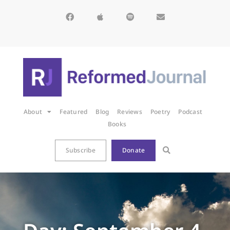
About
Featured
Blog
Reviews
Poetry
Podcast
Books
Subscribe
Donate