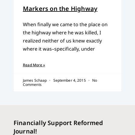
Markers on the Highway
When finally we came to the place on
the highway where he was killed, I
realized neither of us knew exactly
where it was–specifically, under
Read More »
James Schaap
September 4, 2015
No
Comments
Financially Support Reformed
Journal!