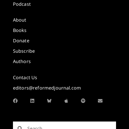
Podcast
About
Books
Donate
Subscribe
Authors
Contact Us
editors@reformedjournal.com