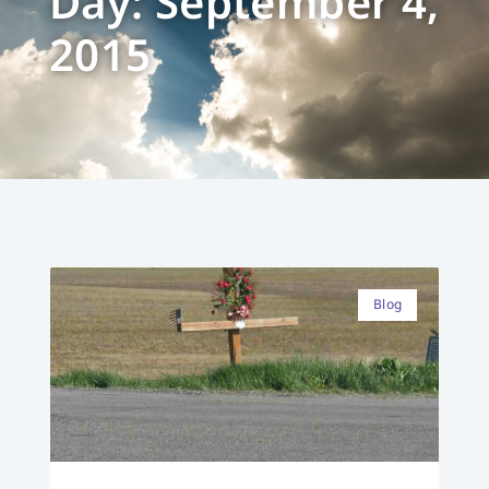
Day: September 4,
2015
Blog