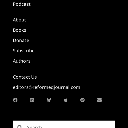
Podcast
About
Books
Donate
Subscribe
Authors
Contact Us
editors@reformedjournal.com