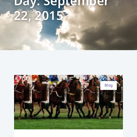
Day: September
22, 2015
Blog