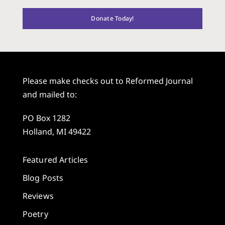
Donate Today!
Please make checks out to Reformed Journal
and mailed to:
PO Box 1282
Holland, MI 49422
Featured Articles
Blog Posts
Reviews
Poetry