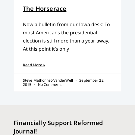
The Horserace
Now a bulletin from our Iowa desk: To
most Americans the presidential
election is still more than a year away.
At this point it’s only
Read More »
Steve Mathonnet-VanderWell
September 22,
2015
No Comments
Financially Support Reformed
Journal!