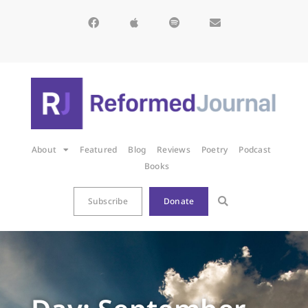
About
Featured
Blog
Reviews
Poetry
Podcast
Books
Subscribe
Donate